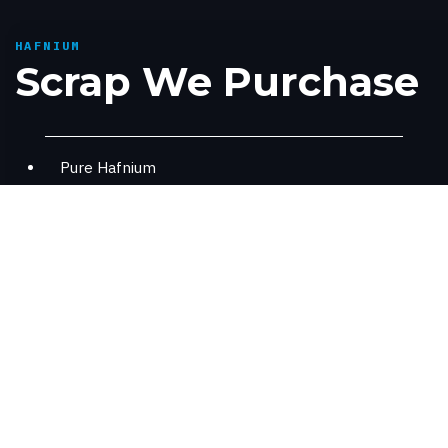
HAFNIUM
Scrap We Purchase
Pure Hafnium
Hafnium contained alloys - PWA1422, C103,
MarM247
Where Hafnium Is