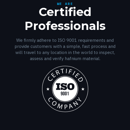
WE ARE
Certified
Professionals
We firmly adhere to ISO 9001 requirements and
provide customers with a simple, fast process and
will travel to any location in the world to inspect,
assess and verify hafnium material.