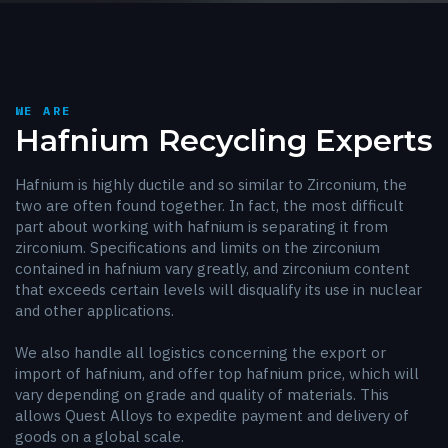
WE ARE
Hafnium Recycling Experts
Hafnium is highly ductile and so similar to Zirconium, the
two are often found together. In fact, the most difficult
part about working with hafnium is separating it from
zirconium. Specifications and limits on the zirconium
contained in hafnium vary greatly, and zirconium content
that exceeds certain levels will disqualify its use in nuclear
and other applications.
We also handle all logistics concerning the export or
import of hafnium, and offer top hafnium price, which will
vary depending on grade and quality of materials. This
allows Quest Alloys to expedite payment and delivery of
goods on a global scale.