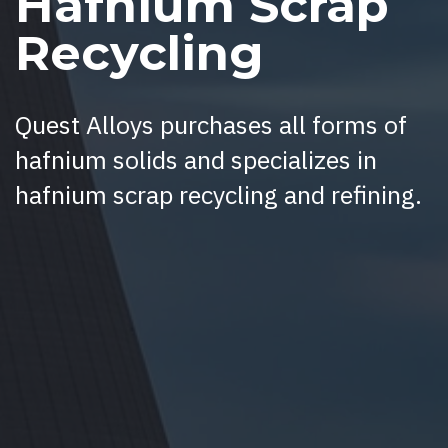
Hafnium Scrap
Recycling
Quest Alloys purchases all forms of
hafnium solids and specializes in
hafnium scrap recycling and refining.