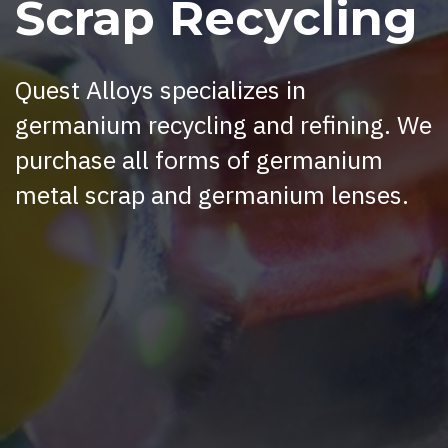
Scrap Recycling
Quest Alloys specializes in
germanium recycling and refining. We
purchase all forms of germanium
metal scrap and germanium lenses.