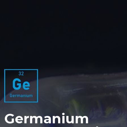
Germanium