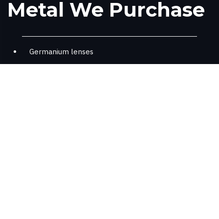
Metal We Purchase
Germanium lenses
Germanium optics (we dismantle)
Where Germanium Is
Found
Fiber-Optic systems