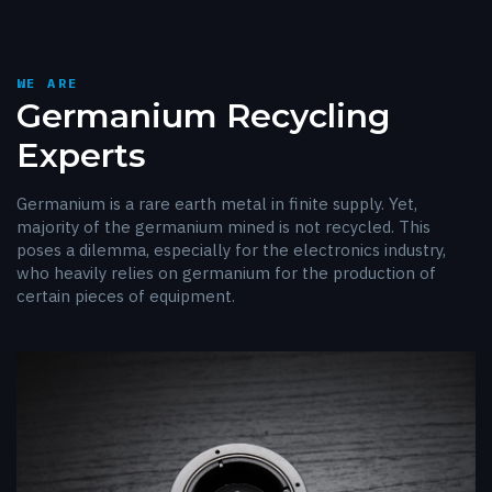
WE ARE
Germanium Recycling
Experts
Germanium is a rare earth metal in finite supply. Yet,
majority of the germanium mined is not recycled. This
poses a dilemma, especially for the electronics industry,
who heavily relies on germanium for the production of
certain pieces of equipment.