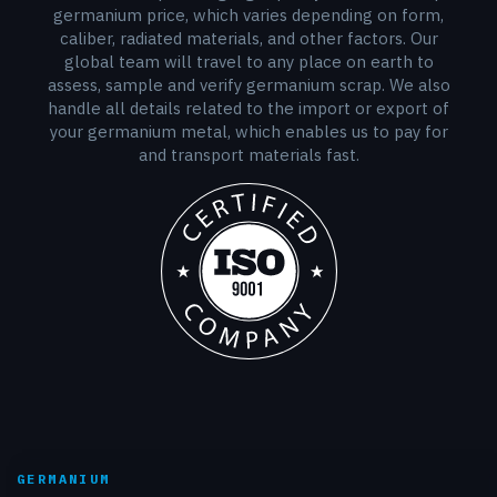
germanium price, which varies depending on form,
caliber, radiated materials, and other factors. Our
global team will travel to any place on earth to
assess, sample and verify germanium scrap. We also
handle all details related to the import or export of
your germanium metal, which enables us to pay for
and transport materials fast.
GERMANIUM