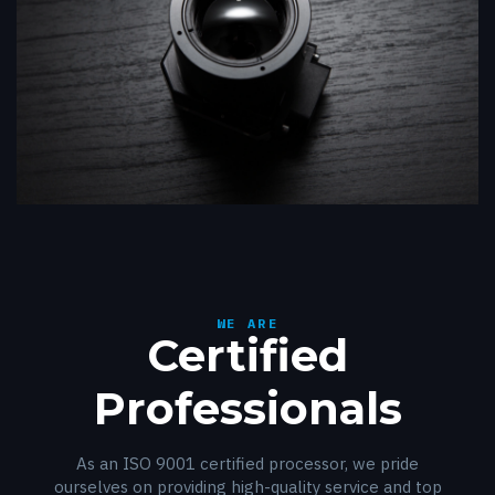
WE ARE
Certified
Professionals
As an ISO 9001 certified processor, we pride
ourselves on providing high-quality service and top