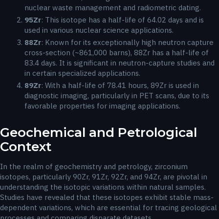
nuclear waste management and radiometric dating.
95
Zr
: This isotope has a half-life of 64.02 days and is
used in various nuclear science applications.
88
Zr
: Known for its exceptionally high neutron capture
cross-section (~861,000 barns), 88Zr has a half-life of
83.4 days. It is significant in neutron-capture studies and
in certain specialized applications.
89
Zr
: With a half-life of 78.41 hours, 89Zr is used in
diagnostic imaging, particularly in PET scans, due to its
favorable properties for imaging applications.
Geochemical and Petrological
Context
In the realm of geochemistry and petrology, zirconium
isotopes, particularly 90Zr, 91Zr, 92Zr, and 94Zr, are pivotal in
understanding the isotopic variations within natural samples.
Studies have revealed that these isotopes exhibit stable mass-
dependent variations, which are essential for tracing geological
processes and comparing disparate datasets.