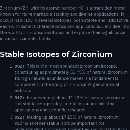
Zirconium (Zr), with its atomic number 40, is a transition metal
known for its remarkable stability and diverse applications. It
occurs naturally in several isotopes, both stable and radioactive,
each with distinct characteristics and applications. Let’s dive into
the world of zirconium isotopes and explore their significance
in various scientific fields.
Stable Isotopes of Zirconium
90
Zr
: This is the most abundant zirconium isotope,
constituting approximately 51.45% of natural zirconium.
Its high natural abundance makes it a fundamental
component in the study of zirconium’s geochemical
behavior.
91
Zr
: Representing about 11.22% of natural zirconium,
this stable isotope plays a role in various industrial
applications and scientific research.
92
Zr
: Making up about 17.15% of natural zirconium,
92Zr is another stable isotope important for
understanding zirconium’s properties and its distribution