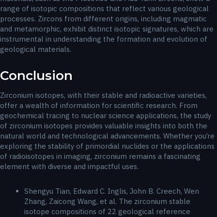
range of isotopic compositions that reflect various geological
processes. Zircons from different origins, including magmatic
and metamorphic, exhibit distinct isotopic signatures, which are
instrumental in understanding the formation and evolution of
geological materials.
Conclusion
Zirconium isotopes, with their stable and radioactive varieties,
offer a wealth of information for scientific research. From
geochemical tracing to nuclear science applications, the study
of zirconium isotopes provides valuable insights into both the
natural world and technological advancements. Whether you’re
exploring the stability of primordial nuclides or the applications
of radioisotopes in imaging, zirconium remains a fascinating
element with diverse and impactful uses.
Shengyu Tian, Edward C. Inglis, John B. Creech, Wen
Zhang, Zaicong Wang, et al. The zirconium stable
isotope compositions of 22 geological reference