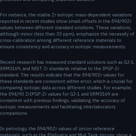
For instance, the stable Zr isotopic mass-dependent variations
reported in recent studies show small offsets in the δ94/90Zr
values between different standard solutions. These variations,
although minor (less than 33 ppm), emphasize the necessity of
cross-calibration among different reference materials to
ensure consistency and accuracy in isotopic measurements.
Recent research has measured standard solutions such as GJ-1,
SRM3169, and NIST Zr standards relative to the IPGP-Zr
standard. The results indicate that the δ94/90Zr values for
these standards are consistent within error, which is crucial for
comparing isotopic data across different studies. For example,
the δ94/90 ZrIPGP-Zr values for GJ-1 and SRM3169 are
consistent with previous findings, validating the accuracy of
isotopic measurements and facilitating interlaboratory
comparisons.
In petrology, the δ94/90Zr values of zircon reference
materials, such as the Plešovice and Mud Tank zircons, show a