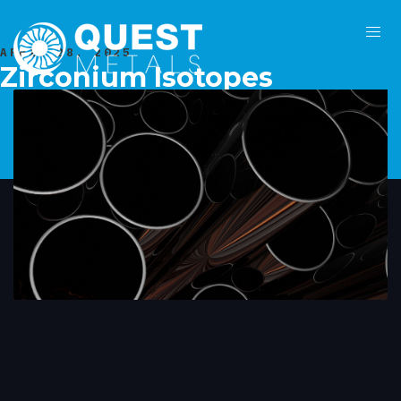
APRIL 28, 2025
Zirconium Isotopes