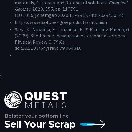
materials, 4 zircons, and 3 standard solutions.
Chemical
Geology
, 2020, 555, pp. 119791.
⟨10.1016/j.chemgeo.2020.119791⟩. ⟨insu-02943024⟩
https://www.isotopes.gov/products/zirconium
Sieja, K., Nowacki, F., Langanke, K., & Martínez-Pinedo, G.
(2009). Shell model description of zirconium isotopes.
Physical Review C, 79(6).
doi:10.1103/physrevc.79.064310
\
Bolster your bottom line
Sell Your Scrap