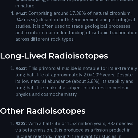
in nature.
94
Zr
: Comprising around 17.38% of natural zirconium,
94Zr is significant in both geochemical and petrological
studies. It is often used to trace geological processes
and to inform our understanding of isotopic fractionation
across different rock types.
Long-Lived Radioisotopes
96
Zr
: This primordial nuclide is notable for its extremely
long half-life of approximately 2.0×10¹⁹ years. Despite
its low natural abundance (about 2.8%), its stability and
long half-life make it a subject of interest in nuclear
physics and cosmochemistry.
Other Radioisotopes
93
Zr
: With a half-life of 1.53 million years, 93Zr decays
via beta emission. It is produced as a fission product in
nuclear reactors, making it relevant for studies in