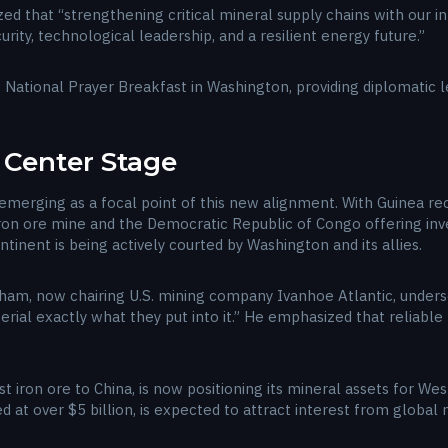
 that “strengthening critical mineral supply chains with our inte
ity, technological leadership, and a resilient energy future.”
he National Prayer Breakfast in Washington, providing diplomatic
s Center Stage
is emerging as a focal point of this new alignment. With Guinea 
ron ore mine and the Democratic Republic of Congo offering inves
tinent is being actively courted by Washington and its allies.
ham, now chairing U.S. mining company Ivanhoe Atlantic, undersc
sterial exactly what they put into it.” He emphasized that reliabl
rst iron ore to China, is now positioning its mineral assets for W
 at over $5 billion, is expected to attract interest from global m