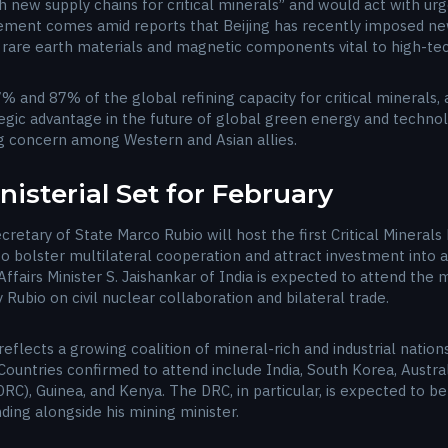
h new supply chains for critical minerals” and would act with ur
ment comes amid reports that Beijing has recently imposed new
rare earth materials and magnetic components vital to high-tech
 and 87% of the global refining capacity for critical minerals, 
ategic advantage in the future of global green energy and techn
g concern among Western and Asian allies.
inisterial Set for February
ecretary of State Marco Rubio will host the first Critical Minerals
 bolster multilateral cooperation and attract investment into al
ffairs Minister S. Jaishankar of India is expected to attend the 
 Rubio on civil nuclear collaboration and bilateral trade.
al reflects a growing coalition of mineral-rich and industrial nat
Countries confirmed to attend include India, South Korea, Austral
C), Guinea, and Kenya. The DRC, in particular, is expected to be
ding alongside his mining minister.