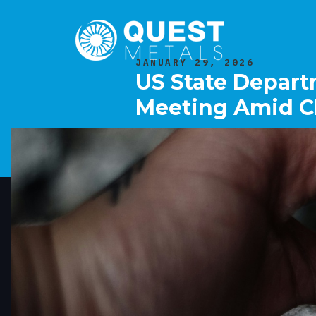
JANUARY 29, 2026
US State Departm
Meeting Amid Ch