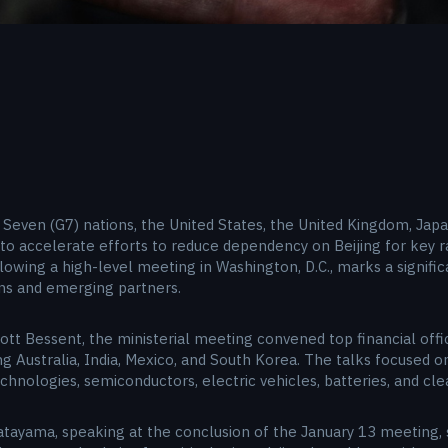
Seven (G7) nations, the United States, the United Kingdom, Japan
 accelerate efforts to reduce dependency on Beijing for key ra
lowing a high-level meeting in Washington, D.C., marks a signifi
ons and emerging partners.
ott Bessent, the ministerial meeting convened top financial offi
ng Australia, India, Mexico, and South Korea. The talks focused on 
chnologies, semiconductors, electric vehicles, batteries, and cle
atayama, speaking at the conclusion of the January 13 meeting, 