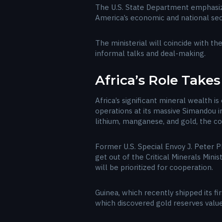
The U.S. State Department emphasized
America’s economic and national secur
The ministerial will coincide with t
informal talks and deal-making.
Africa’s Role Take
Africa’s significant mineral wealth 
operations at its massive Simandou i
lithium, manganese, and gold, the con
Former U.S. Special Envoy J. Peter P
get out of the Critical Minerals Mini
will be prioritized for cooperation.
Guinea, which recently shipped its fi
which discovered gold reserves valued