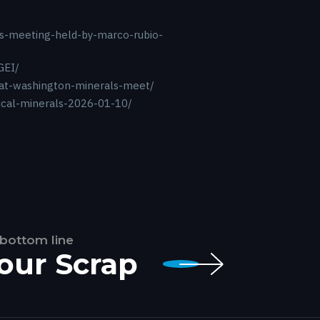
als-meeting-held-by-marco-rubio-
GEI/
-at-washington-minerals-meet/
tical-minerals-2026-01-10/
 bottom line
Your Scrap