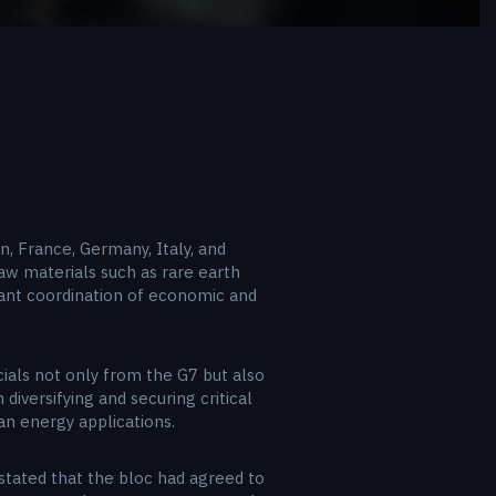
, France, Germany, Italy, and
w materials such as rare earth
cant coordination of economic and
cials not only from the G7 but also
diversifying and securing critical
an energy applications.
stated that the bloc had agreed to