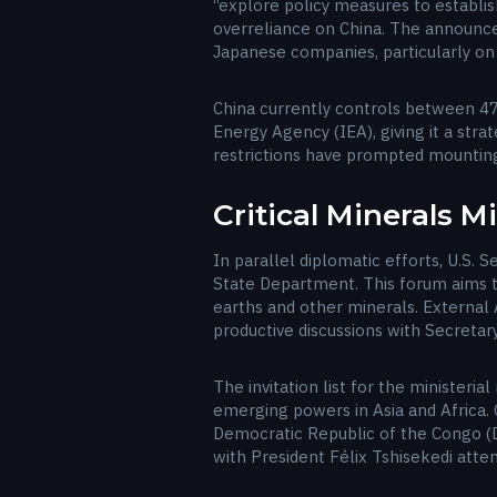
“explore policy measures to establis
overreliance on China. The announce
Japanese companies, particularly on 
China currently controls between 47%
Energy Agency (IEA), giving it a str
restrictions have prompted mountin
Critical Minerals M
In parallel diplomatic efforts, U.S. S
State Department. This forum aims to
earths and other minerals. External A
productive discussions with Secretary
The invitation list for the ministeri
emerging powers in Asia and Africa. 
Democratic Republic of the Congo (DR
with President Félix Tshisekedi atten