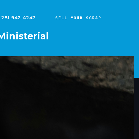
281-942-4247
SELL YOUR SCRAP
Ministerial