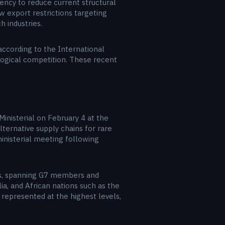
gency to reduce current structural
 export restrictions targeting
 industries.
according to the International
ological competition. These recent
 Ministerial on February 4 at the
ternative supply chains for rare
ministerial meeting following
ions, spanning G7 members and
ia, and African nations such as the
 represented at the highest levels,