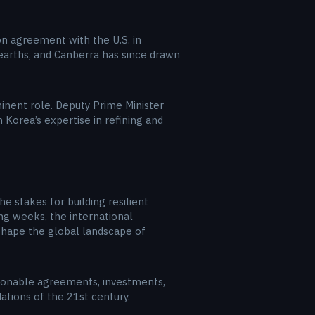
lion agreement with the U.S. in
e earths, and Canberra has since drawn
minent role. Deputy Prime Minister
Korea’s expertise in refining and
he stakes for building resilient
ng weeks, the international
eshape the global landscape of
ionable agreements, investments,
ations of the 21st century.