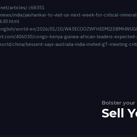
.net/articles/-/68351
news/india/jaishankar-to-visit-us-next-week-for-critical-miner
630.html
m/english/world-en/2026/01/20/WA5ECOOZWFHIDMI2DBMHWUG
ort.com/406030/congo-kenya-guinea-african-leaders-expected
orld/china/bessent-says-australia-india-invited-g7-meeting-cri
Bolster your
Sell 