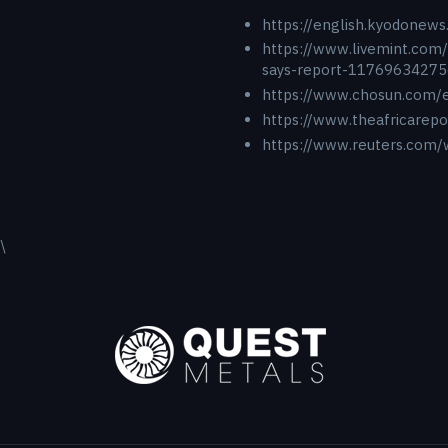
https://english.kyodonews
https://www.livemint.com/
says-report-11769634275
https://www.chosun.co
https://www.theafricarep
https://www.reuters.com/w
\