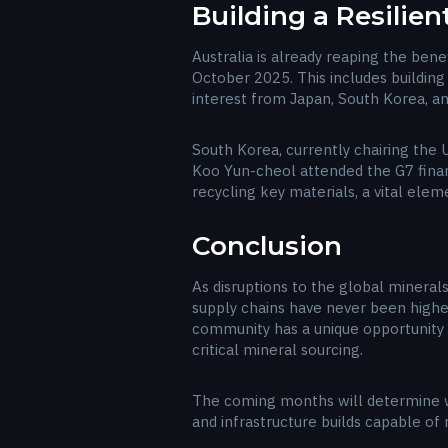
Building a Resilien
Australia is already reaping the benef
October 2025. This includes building 
interest from Japan, South Korea, a
South Korea, currently chairing the U
Koo Yun-cheol attended the G7 financ
recycling key materials, a vital ele
Conclusion
As disruptions to the global minerals
supply chains have never been highe
community has a unique opportunity t
critical mineral sourcing.
The coming months will determine w
and infrastructure builds capable o