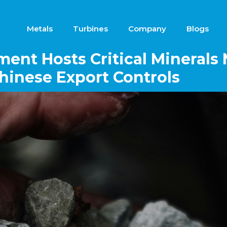
Metals
Turbines
Company
Blogs
ent Hosts Critical Minerals 
inese Export Controls