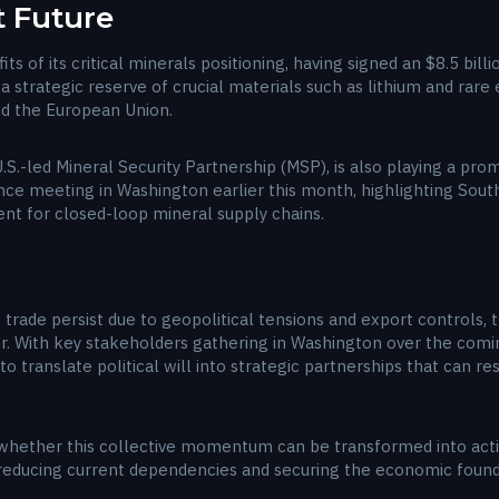
t Future
its of its critical minerals positioning, having signed an $8.5 bil
a strategic reserve of crucial materials such as lithium and rar
nd the European Union.
.S.-led Mineral Security Partnership (MSP), is also playing a pro
e meeting in Washington earlier this month, highlighting South 
ment for closed-loop mineral supply chains.
 trade persist due to geopolitical tensions and export controls, t
r. With key stakeholders gathering in Washington over the comi
o translate political will into strategic partnerships that can r
hether this collective momentum can be transformed into act
f reducing current dependencies and securing the economic found