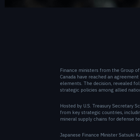
Finance ministers from the Group of 
Canada have reached an agreement to
elements. The decision, revealed fol
strategic policies among allied nati
Hosted by U.S. Treasury Secretary Sc
from key strategic countries, includi
mineral supply chains for defense te
Japanese Finance Minister Satsuki K