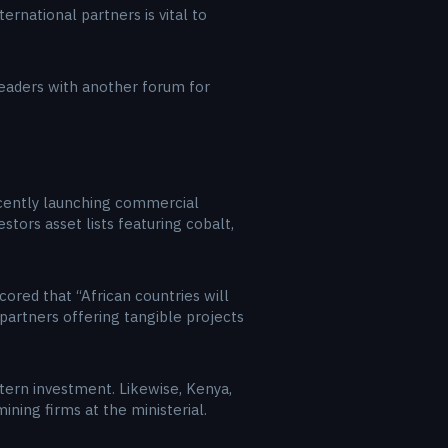
rnational partners is vital to
 leaders with another forum for
recently launching commercial
tors asset lists featuring cobalt,
ored that “African countries will
e partners offering tangible projects
estern investment. Likewise, Kenya,
ining firms at the ministerial.