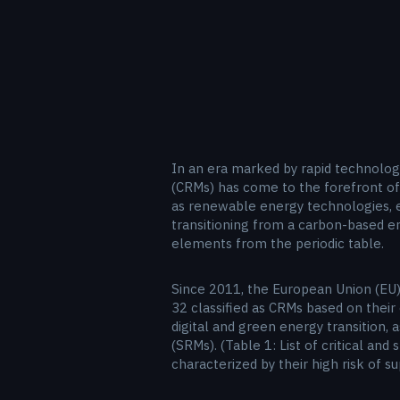
In an era marked by rapid technolog
(CRMs) has come to the forefront of 
as renewable energy technologies, 
transitioning from a carbon-based e
elements from the periodic table.
Since 2011, the European Union (EU) 
32 classified as CRMs based on their
digital and green energy transition, 
(SRMs). (Table 1: List of critical a
characterized by their high risk of 