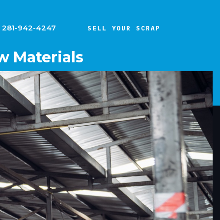
281-942-4247
SELL YOUR SCRAP
w Materials