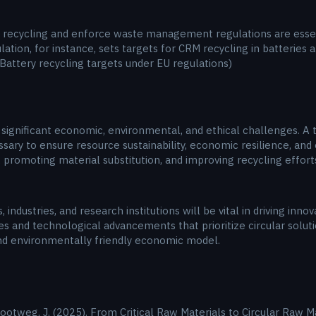
e recycling and enforce waste management regulations are essent
tion, for instance, sets targets for CRM recycling in batterie
 Battery recycling targets under EU regulations)
nificant economic, environmental, and ethical challenges. A tra
sary to ensure resource sustainability, economic resilience, and 
 promoting material substitution, and improving recycling effort
dustries, and research institutions will be vital in driving inno
s and technological advancements that prioritize circular soluti
nd environmentally friendly economic model.
Slootweg, J. (2025). From Critical Raw Materials to Circular Raw M