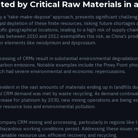
ed by Critical Raw Materials in
y a 'take-make-dispose' approach, presents significant challeng
d depletion of these finite resources, risking future shortages and
ic geographical locations, leading to a high risk of supply chain
sis between 2010 and 2012 exemplifies this risk, as China's prod
for elements like neodymium and dysprosium.
essing of CRMs result in substantial environmental degradation, i
 carbon emissions. Notable examples include the Piney Point pho
hich had severe environmental and economic repercussions.
s evident in the vast amounts of materials ending up in landfills 
al CRM demand was met by waste recycling. As demand continues
ncrease for platinum by 2030, new mining operations are being es
te resource loss and environmental pollution.
company CRM mining and processing, particularly in regions like
 hazardous working conditions persist. Addressing these issues re
inable resource use, efficient recovery, and recycling.