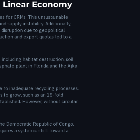
 a Linear Economy
es for CRMs. This unsustainable
 supply instability. Additionally,
 disruption due to geopolitical
uction and export quotas led to a
ncluding habitat destruction, soil
sphate plant in Florida and the Ajka
due to inadequate recycling processes.
 to grow, such as an 18-fold
tablished. However, without circular
 the Democratic Republic of Congo,
quires a systemic shift toward a