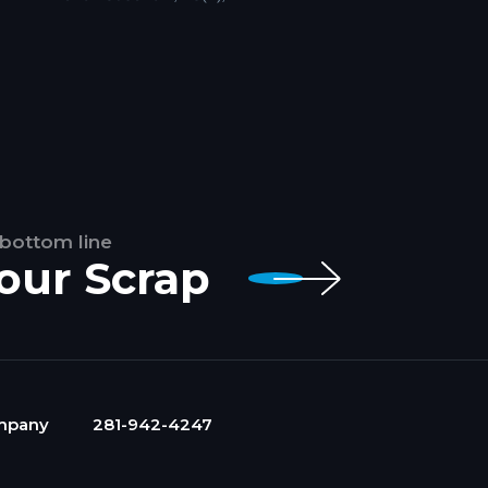
 bottom line
Your Scrap
mpany
281-942-4247