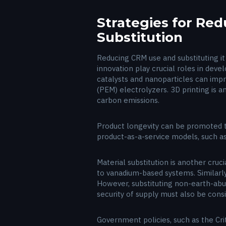
Strategies for Re
Substitution
Reducing CRM use and substituting it 
innovation play crucial roles in dev
catalysts and nanoparticles can imp
(PEM) electrolyzers. 3D printing is a
carbon emissions.
Product longevity can be promoted th
product-as-a-service models, such a
Material substitution is another cruci
to vanadium-based systems. Similarl
However, substituting non-earth-abu
security of supply must also be cons
Government policies, such as the Cri