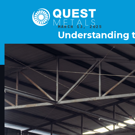
MARCH 13, 2025
Understanding t