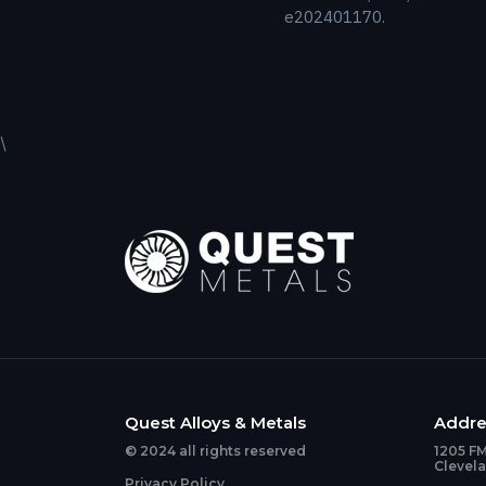
e202401170.
\
Quest Alloys & Metals
Addre
© 2024 all rights reserved
1205 FM
Clevel
Privacy Policy