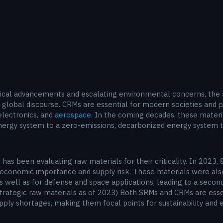
ical advancements and escalating environmental concerns, the si
global discourse. CRMs are essential for modern societies and pla
electronics, and
aerospace
. In the coming decades, these materi
nergy system to a zero-emissions, decarbonized energy system t
has been evaluating raw materials for their criticality. In 2023,
 economic importance and supply risk. These materials were also 
as well as for defense and space applications, leading to a second
nd strategic raw materials as of 2023) Both SRMs and CRMs are ess
supply shortages, making them focal points for sustainability an