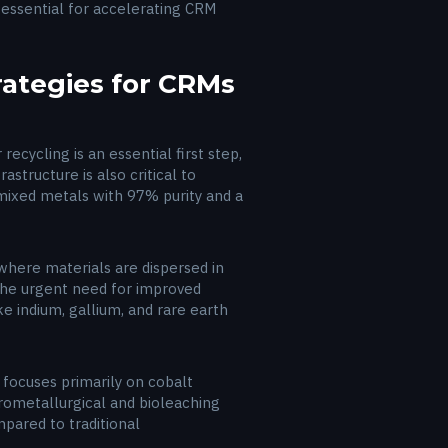
 essential for accelerating CRM
rategies for CRMs
ecycling is an essential first step,
astructure is also critical to
mixed metals with 97% purity and a
where materials are dispersed in
 the urgent need for improved
ke indium, gallium, and rare earth
 focuses primarily on cobalt
rometallurgical and bioleaching
pared to traditional