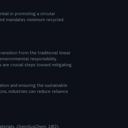
ial in promoting a circular
s and mandates minimum recycled
nsition from the traditional linear
environmental responsibility.
s are crucial steps toward mitigating
vation and ensuring the sustainable
ons, industries can reduce reliance
aterials.
ChemSusChem
,
18
(2),