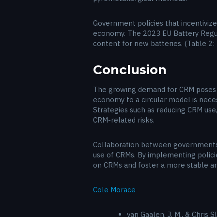
Government policies that incentiviz
economy. The 2023 EU Battery Regula
content for new batteries. (Table 2:
Conclusion
The growing demand for CRM poses sig
economy to a circular model is neces
Strategies such as reducing CRM use,
CRM-related risks.
Collaboration between governments, in
use of CRMs. By implementing policie
on CRMs and foster a more stable a
Cole Morace
van Gaalen, J. M., & Chris 