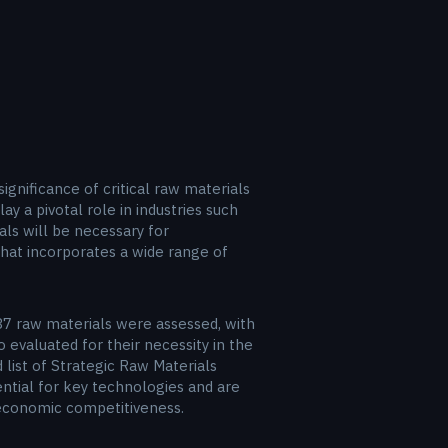
gnificance of critical raw materials
y a pivotal role in industries such
als will be necessary for
hat incorporates a wide range of
 87 raw materials were assessed, with
evaluated for their necessity in the
 list of Strategic Raw Materials
ential for key technologies and are
d economic competitiveness.