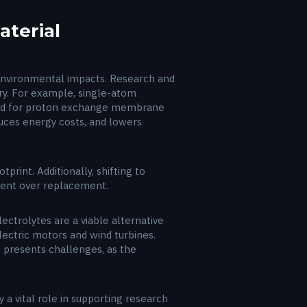
terial
d environmental impacts. Research and
try. For example, single-atom
uired for proton exchange membrane
duces energy costs, and lowers
rint. Additionally, shifting to
ment over replacement.
lectrolytes are a viable alternative
ectric motors and wind turbines.
 presents challenges, as the
 a vital role in supporting research