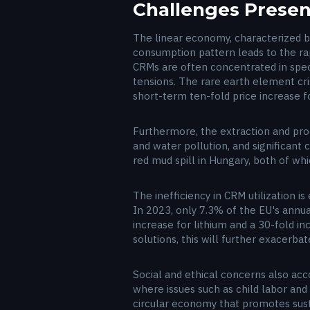
Challenges Present
The linear economy, characterized b
consumption pattern leads to the rapi
CRMs are often concentrated in specif
tensions. The rare earth element cri
short-term ten-fold price increase 
Furthermore, the extraction and proc
and water pollution, and significant
red mud spill in Hungary, both of w
The inefficiency in CRM utilization i
In 2023, only 7.3% of the EU's annu
increase for lithium and a 30-fold i
solutions, this will further exacerba
Social and ethical concerns also ac
where issues such as child labor and
circular economy that promotes susta