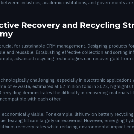
s between industries, academic institutions, and governments are
ective Recovery and Recycling St
nomy
crucial for sustainable CRM management. Designing products for r
e and reusable. Establishing effective collection and sorting infr
xample, advanced recycling technologies can recover gold from 
hnologically challenging, especially in electronic applications 
me of e-waste, estimated at 62 million tons in 2022, highlights
recycling demonstrates the difficulty in recovering materials li
incompatible with each other.
t economically viable. For example, lithium-ion battery recycling
lue, leaving lithium largely unrecovered. However, emerging hyd
ithium recovery rates while reducing environmental impact com