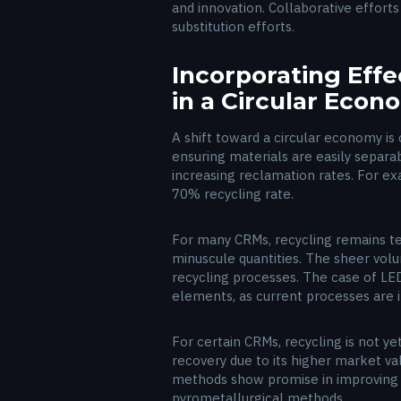
and innovation. Collaborative effort
substitution efforts.
Incorporating Eff
in a Circular Eco
A shift toward a circular economy is 
ensuring materials are easily separabl
increasing reclamation rates. For e
70% recycling rate.
For many CRMs, recycling remains tec
minuscule quantities. The sheer volu
recycling processes. The case of LED 
elements, as current processes are 
For certain CRMs, recycling is not ye
recovery due to its higher market va
methods show promise in improving l
pyrometallurgical methods.