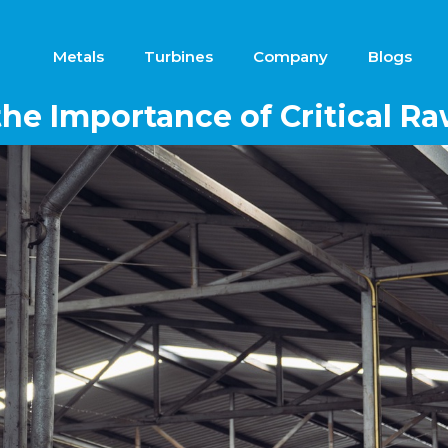
Metals
Turbines
Company
Blogs
he Importance of Critical Ra