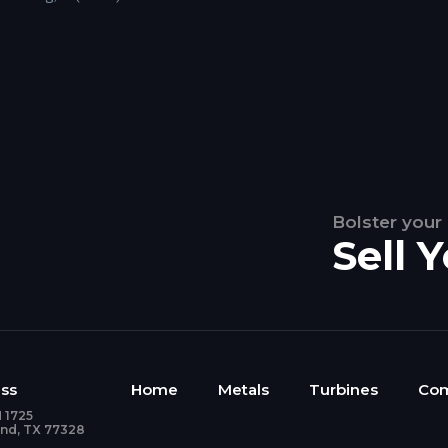
Bolster your
Sell 
ss
Home
Metals
Turbines
Co
 1725
and, TX 77328