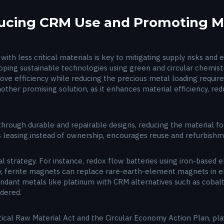
ducing CRM Use and Promoting Ma
with less critical materials is key to mitigating supply risks an
eloping sustainable technologies using green and circular chemis
rove efficiency while reducing the precious metal loading req
nother promising solution, as it enhances material efficiency, re
rough durable and repairable designs, reducing the material footp
s leasing instead of ownership, encourages reuse and refurbish
al strategy. For instance, redox flow batteries using iron-based e
y, ferrite magnets can replace rare-earth-element magnets in el
ndant metals like platinum with CRM alternatives such as cobalt
idered.
tical Raw Material Act and the Circular Economy Action Plan, play