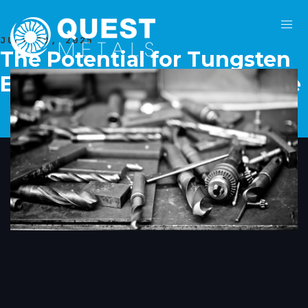
JULY 28, 2025
The Potential for Tungsten
Extraction from Mine Waste