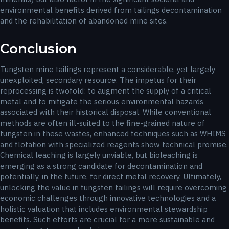
environmental benefits derived from tailings decontamination
and the rehabilitation of abandoned mine sites.
Conclusion
Tungsten mine tailings represent a considerable, yet largely
unexploited, secondary resource. The impetus for their
reprocessing is twofold: to augment the supply of a critical
metal and to mitigate the serious environmental hazards
associated with their historical disposal. While conventional
methods are often ill-suited to the fine-grained nature of
tungsten in these wastes, enhanced techniques such as WHIMS
and flotation with specialized reagents show technical promise.
Chemical leaching is largely unviable, but bioleaching is
emerging as a strong candidate for decontamination and
potentially, in the future, for direct metal recovery. Ultimately,
unlocking the value in tungsten tailings will require overcoming
economic challenges through innovative technologies and a
holistic valuation that includes environmental stewardship
benefits. Such efforts are crucial for a more sustainable and