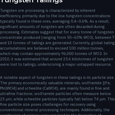
Tungsten Tailings
Tungsten ore processing is characterized by inherent
inefficiency, primarily due to the low tungsten concentrations
typically found in these ores, averaging 0.4–0.6%. As a result,
significant amounts of tungsten are often discarded during
processing. Estimates suggest that for every tonne of tungsten
concentrate produced (ranging from 50–65% WO3), between 7
and 10 tonnes of tailings are generated. Currently, global tailing
accumulations are believed to exceed 100 million tonnes,
which may contain approximately 96,000 tonnes of WO3. In
2010, it was estimated that around 25.6 kilotonnes of tungsten
were lost to tailings, underscoring a major untapped resource.
A notable aspect of tungsten in these tailings is its particle size.
The primary economically valuable minerals, wolframite [(Fe,
Mn)WO4] and scheelite (CaWO4), are mainly found in fine and
ultrafine fractions; wolframite particles often measure below
25 µm, while scheelite particles typically fall below 74 µm. This
fine particle size poses challenges for recovery using
conventional mineral processing techniques. Additionally, the