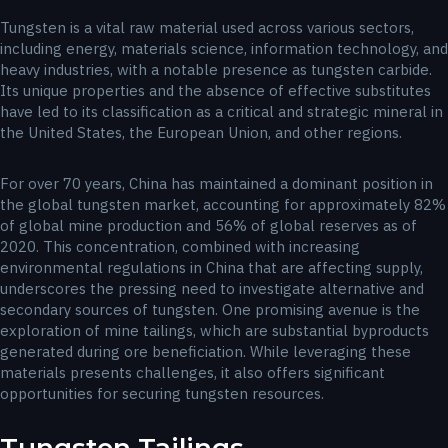
Tungsten is a vital raw material used across various sectors,
including energy, materials science, information technology, and
heavy industries, with a notable presence as tungsten carbide.
Its unique properties and the absence of effective substitutes
have led to its classification as a critical and strategic mineral in
the United States, the European Union, and other regions.
For over 70 years, China has maintained a dominant position in
the global tungsten market, accounting for approximately 82%
of global mine production and 56% of global reserves as of
2020. This concentration, combined with increasing
environmental regulations in China that are affecting supply,
underscores the pressing need to investigate alternative and
secondary sources of tungsten. One promising avenue is the
exploration of mine tailings, which are substantial byproducts
generated during ore beneficiation. While leveraging these
materials presents challenges, it also offers significant
opportunities for securing tungsten resources.