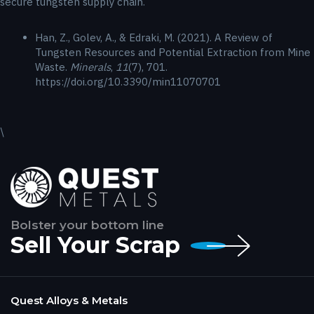
secure tungsten supply chain.
Han, Z., Golev, A., & Edraki, M. (2021). A Review of
Tungsten Resources and Potential Extraction from Mine
Waste.
Minerals
,
11
(7), 701.
https://doi.org/10.3390/min11070701
\
Bolster your bottom line
Sell Your Scrap
Quest Alloys & Metals