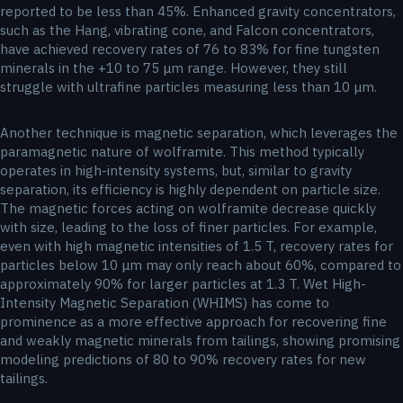
reported to be less than 45%. Enhanced gravity concentrators,
such as the Hang, vibrating cone, and Falcon concentrators,
have achieved recovery rates of 76 to 83% for fine tungsten
minerals in the +10 to 75 μm range. However, they still
struggle with ultrafine particles measuring less than 10 μm.
Another technique is magnetic separation, which leverages the
paramagnetic nature of wolframite. This method typically
operates in high-intensity systems, but, similar to gravity
separation, its efficiency is highly dependent on particle size.
The magnetic forces acting on wolframite decrease quickly
with size, leading to the loss of finer particles. For example,
even with high magnetic intensities of 1.5 T, recovery rates for
particles below 10 μm may only reach about 60%, compared to
approximately 90% for larger particles at 1.3 T. Wet High-
Intensity Magnetic Separation (WHIMS) has come to
prominence as a more effective approach for recovering fine
and weakly magnetic minerals from tailings, showing promising
modeling predictions of 80 to 90% recovery rates for new
tailings.