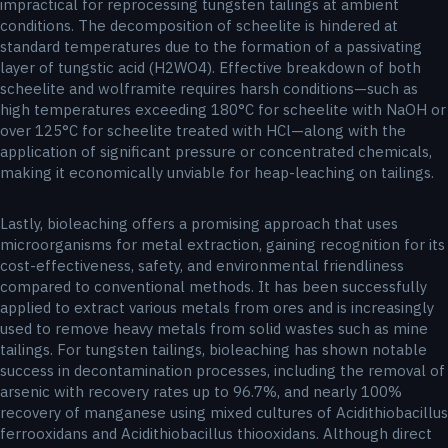
impractical for reprocessing tungsten tailings at ambient
conditions. The decomposition of scheelite is hindered at
standard temperatures due to the formation of a passivating
layer of tungstic acid (H2WO4). Effective breakdown of both
scheelite and wolframite requires harsh conditions—such as
high temperatures exceeding 180°C for scheelite with NaOH or
over 125°C for scheelite treated with HCl—along with the
application of significant pressure or concentrated chemicals,
making it economically unviable for heap-leaching on tailings.
Lastly, bioleaching offers a promising approach that uses
microorganisms for metal extraction, gaining recognition for its
cost-effectiveness, safety, and environmental friendliness
compared to conventional methods. It has been successfully
applied to extract various metals from ores and is increasingly
used to remove heavy metals from solid wastes such as mine
tailings. For tungsten tailings, bioleaching has shown notable
success in decontamination processes, including the removal of
arsenic with recovery rates up to 96.7%, and nearly 100%
recovery of manganese using mixed cultures of Acidithiobacillus
ferrooxidans and Acidithiobacillus thiooxidans. Although direct