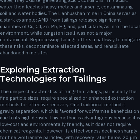
water, they oxidize, generating acidic conditions. This acidic
water then leaches heavy metals and arsenic, contaminating
soil and water bodies. The Lianhuashan mine in China serves as
a stark example: AMD from tailings released significant
quantities of Cu, Cd, Zn, Pb, Hg, and, particularly, As into the local
environment, while tungsten itself was not a major
contaminant. Reprocessing tailings offers a pathway to mitigate
these risks, decontaminate affected areas, and rehabilitate
abandoned mine sites.
Exploring Extraction
Technologies for Tailings
The unique characteristics of tungsten tailings, particularly the
fine particle sizes, require specialized or enhanced extraction
methods for effective recovery. One traditional method is
gravity separation, which is favored for wolframite beneficiation
due to its high density. This method is advantageous because it is
low-cost and environmentally friendly, as it does not require
chemical reagents. However, its effectiveness declines sharply
for fine wolframite particles, with recovery rates below 20 μm