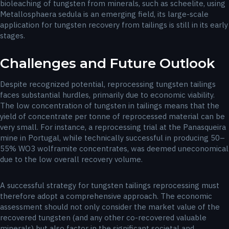
bioleaching of tungsten from minerals, such as scheelite, using
Metallosphaera sedula is an emerging field, its large-scale
application for tungsten recovery from tailings is still in its early
stages.
Challenges and Future Outlook
Despite recognized potential, reprocessing tungsten tailings
faces substantial hurdles, primarily due to economic viability.
The low concentration of tungsten in tailings means that the
yield of concentrate per tonne of reprocessed material can be
very small. For instance, a reprocessing trial at the Panasqueira
mine in Portugal, while technically successful in producing 50–
55% WO3​ wolframite concentrates, was deemed uneconomical
due to the low overall recovery volume.
A successful strategy for tungsten tailings reprocessing must
therefore adopt a comprehensive approach. The economic
assessment should not only consider the market value of the
recovered tungsten (and any other co-recovered valuable
minerals) but also factor in the significant societal and