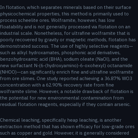
In flotation, which separates minerals based on their surface
physicochemical properties, this method is primarily used to
process scheelite ores. Wolframite, however, has low
floatability and is not generally processed via flotation on an
industrial scale. Nonetheless, for ultrafine wolframite that is
poorly recovered by gravity or magnetic methods, flotation has
demonstrated success. The use of highly selective reagents—
such as alkyl hydroxamates, phosphonic acid derivatives,
benzohydroxamic acid (BHA), sodium oleate (NaOl), and the
new surfactant N-(6-(hydroxyamino)-6-oxohexyl) octanamide
(NHOO)—can significantly enrich fine and ultrafine wolframite
from ore slimes. One study reported achieving a 36.87% WO3
concentration with a 62.90% recovery rate from fine
wolframite slime. However, a notable drawback of flotation is
the potential for new environmental contamination from
residual flotation reagents, especially if they contain arsenic.
Chemical leaching, specifically heap leaching, is another
extraction method that has shown efficacy for low-grade ores
such as copper and gold. However, it is generally considered