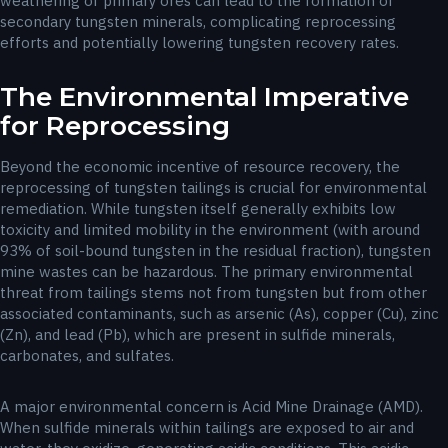
weathering of primary ores can lead to the formation of
secondary tungsten minerals, complicating reprocessing
efforts and potentially lowering tungsten recovery rates.
The Environmental Imperative
for Reprocessing
Beyond the economic incentive of resource recovery, the
reprocessing of tungsten tailings is crucial for environmental
remediation. While tungsten itself generally exhibits low
toxicity and limited mobility in the environment (with around
93% of soil-bound tungsten in the residual fraction), tungsten
mine wastes can be hazardous. The primary environmental
threat from tailings stems not from tungsten but from other
associated contaminants, such as arsenic (As), copper (Cu), zinc
(Zn), and lead (Pb), which are present in sulfide minerals,
carbonates, and sulfates.
A major environmental concern is Acid Mine Drainage (AMD).
When sulfide minerals within tailings are exposed to air and