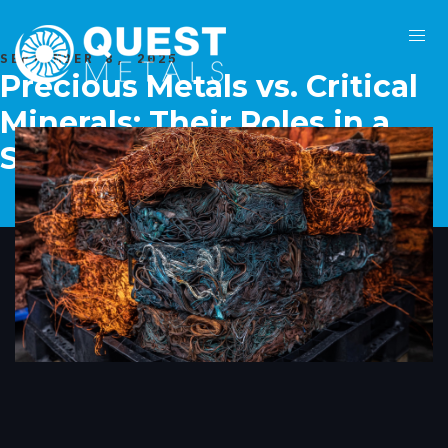
SEPTEMBER 8, 2025
Precious Metals vs. Critical
Minerals: Their Roles in a
Sustainable Future