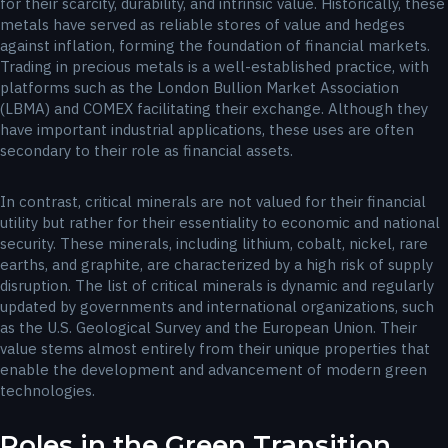
for their scarcity, durability, and intrinsic value. Historically, these
metals have served as reliable stores of value and hedges
against inflation, forming the foundation of financial markets.
Trading in precious metals is a well-established practice, with
platforms such as the London Bullion Market Association
(LBMA) and COMEX facilitating their exchange. Although they
have important industrial applications, these uses are often
secondary to their role as financial assets.
In contrast, critical minerals are not valued for their financial
utility but rather for their essentiality to economic and national
security. These minerals, including lithium, cobalt, nickel, rare
earths, and graphite, are characterized by a high risk of supply
disruption. The list of critical minerals is dynamic and regularly
updated by governments and international organizations, such
as the U.S. Geological Survey and the European Union. Their
value stems almost entirely from their unique properties that
enable the development and advancement of modern green
technologies.
Roles in the Green Transition