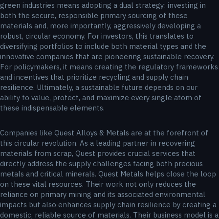
green industries means adopting a dual strategy: investing in
both the secure, responsible primary sourcing of these
materials and, more importantly, aggressively developing a
robust, circular economy. For investors, this translates to
diversifying portfolios to include both material types and the
innovative companies that are pioneering sustainable recovery.
For policymakers, it means creating the regulatory frameworks
and incentives that prioritize recycling and supply chain
resilience. Ultimately, a sustainable future depends on our
ability to value, protect, and maximize every single atom of
these indispensable elements.
Companies like Quest Alloys & Metals are at the forefront of
this circular revolution. As a leading partner in recovering
materials from scrap, Quest provides crucial services that
directly address the supply challenges facing both precious
metals and critical minerals. Quest Metals helps close the loop
on these vital resources. Their work not only reduces the
reliance on primary mining and its associated environmental
impacts but also enhances supply chain resilience by creating a
domestic, reliable source of materials. Their business model is a