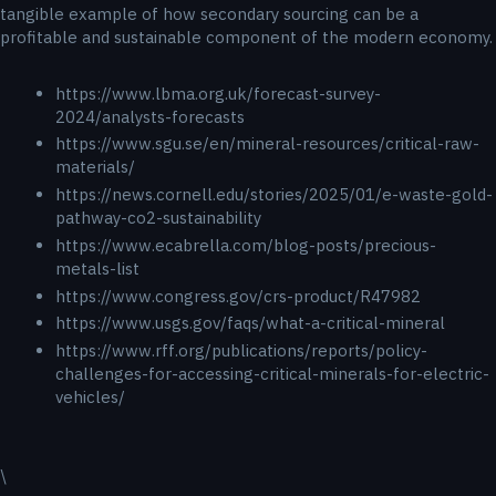
tangible example of how secondary sourcing can be a
profitable and sustainable component of the modern economy.
https://www.lbma.org.uk/forecast-survey-
2024/analysts-forecasts
https://www.sgu.se/en/mineral-resources/critical-raw-
materials/
https://news.cornell.edu/stories/2025/01/e-waste-gold-
pathway-co2-sustainability
https://www.ecabrella.com/blog-posts/precious-
metals-list
https://www.congress.gov/crs-product/R47982
https://www.usgs.gov/faqs/what-a-critical-mineral
https://www.rff.org/publications/reports/policy-
challenges-for-accessing-critical-minerals-for-electric-
vehicles/
\