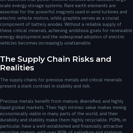
scale energy storage systems. Rare earth elements are
essential for the powerful magnets used in wind turbines and
electric vehicle motors, while graphite serves as a crucial
component of battery anodes. Without a reliable supply of
these critical minerals, achieving ambitious goals for renewable
energy deployment and the widespread adoption of electric
vehicles becomes increasingly unattainable.
The Supply Chain Risks and
Realities
The supply chains for precious metals and critical minerals
present a stark contrast in stability and risk.
Precious metals benefit from mature, diversified, and highly
liquid global markets. Their high intrinsic value makes mining
economically viable in many parts of the world, and their
durability and stability make them highly recyclable. PGMs, in
particular, have a well-established and financially attractive
recycling stream, with over 80% of palladium and platinum