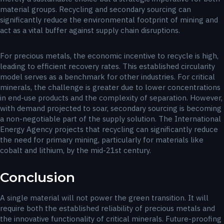
material groups. Recycling and secondary sourcing can
significantly reduce the environmental footprint of mining and
act as a vital buffer against supply chain disruptions.
For precious metals, the economic incentive to recycle is high,
leading to efficient recovery rates. This established circularity
model serves as a benchmark for other industries. For critical
minerals, the challenge is greater due to lower concentrations
in end-use products and the complexity of separation. However,
with demand projected to soar, secondary sourcing is becoming
a non-negotiable part of the supply solution. The International
Energy Agency projects that recycling can significantly reduce
the need for primary mining, particularly for materials like
cobalt and lithium, by the mid-21st century.
Conclusion
A single material will not power the green transition. It will
require both the established reliability of precious metals and
the innovative functionality of critical minerals. Future-proofing