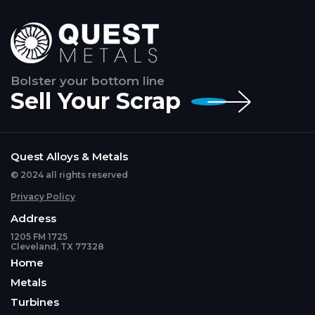
Bolster your bottom line
Sell Your Scrap
Quest Alloys & Metals
© 2024 all rights reserved
Privacy Policy
Address
1205 FM 1725
Cleveland, TX 77328
Home
Metals
Turbines