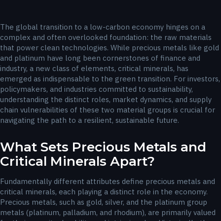
The global transition to a low-carbon economy hinges on a
complex and often overlooked foundation: the raw materials
that power clean technologies. While precious metals like gold
and platinum have long been cornerstones of finance and
industry, a new class of elements, critical minerals, has
emerged as indispensable to the green transition. For investors,
policymakers, and industries committed to sustainability,
understanding the distinct roles, market dynamics, and supply
chain vulnerabilities of these two material groups is crucial for
navigating the path to a resilient, sustainable future.
What Sets Precious Metals and
Critical Minerals Apart?
Fundamentally different attributes define precious metals and
critical minerals, each playing a distinct role in the economy.
Precious metals, such as gold, silver, and the platinum group
metals (platinum, palladium, and rhodium), are primarily valued