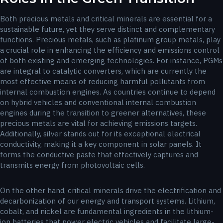
Both precious metals and critical minerals are essential for a
sustainable future, yet they serve distinct and complementary
functions. Precious metals, such as platinum group metals, play
a crucial role in enhancing the efficiency and emissions control
of both existing and emerging technologies. For instance, PGMs
are integral to catalytic converters, which are currently the
most effective means of reducing harmful pollutants from
internal combustion engines. As countries continue to depend
on hybrid vehicles and conventional internal combustion
engines during the transition to greener alternatives, these
precious metals are vital for achieving emissions targets.
Additionally, silver stands out for its exceptional electrical
conductivity, making it a key component in solar panels. It
forms the conductive paste that effectively captures and
transmits energy from photovoltaic cells.
On the other hand, critical minerals drive the electrification and
decarbonization of our energy and transport systems. Lithium,
cobalt, and nickel are fundamental ingredients in the lithium-
ion batteries that power electric vehicles and facilitate large-