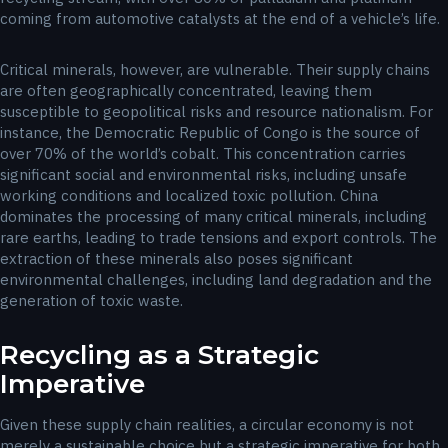
coming from automotive catalysts at the end of a vehicle’s life.
Critical minerals, however, are vulnerable. Their supply chains
are often geographically concentrated, leaving them
susceptible to geopolitical risks and resource nationalism. For
instance, the Democratic Republic of Congo is the source of
over 70% of the world’s cobalt. This concentration carries
significant social and environmental risks, including unsafe
working conditions and localized toxic pollution. China
dominates the processing of many critical minerals, including
rare earths, leading to trade tensions and export controls. The
extraction of these minerals also poses significant
environmental challenges, including land degradation and the
generation of toxic waste.
Recycling as a Strategic
Imperative
Given these supply chain realities, a circular economy is not
merely a sustainable choice but a strategic imperative for both