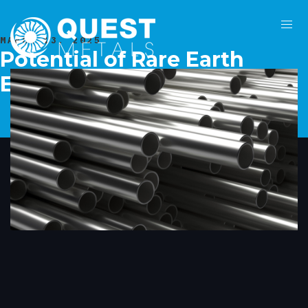
MARCH 13, 2025
Potential of Rare Earth
Elements in Brazil