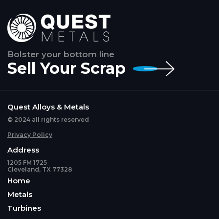
Bolster your bottom line
Sell Your Scrap
Quest Alloys & Metals
© 2024 all rights reserved
Privacy Policy
Address
1205 FM 1725
Cleveland, TX 77328
Home
Metals
Turbines