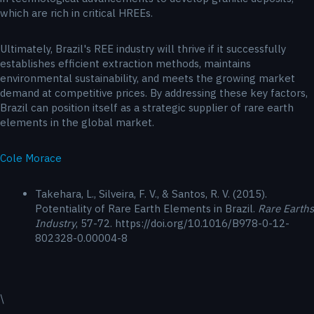
which are rich in critical HREEs.
Ultimately, Brazil's REE industry will thrive if it successfully
establishes efficient extraction methods, maintains
environmental sustainability, and meets the growing market
demand at competitive prices. By addressing these key factors,
Brazil can position itself as a strategic supplier of rare earth
elements in the global market.
Cole Morace
Takehara, L., Silveira, F. V., & Santos, R. V. (2015).
Potentiality of Rare Earth Elements in Brazil.
Rare Earths
Industry
, 57-72. https://doi.org/10.1016/B978-0-12-
802328-0.00004-8
\