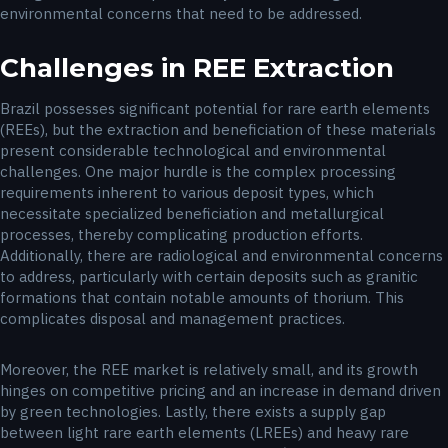
environmental concerns that need to be addressed.
Challenges in REE Extraction
Brazil possesses significant potential for rare earth elements
(REEs), but the extraction and beneficiation of these materials
present considerable technological and environmental
challenges. One major hurdle is the complex processing
requirements inherent to various deposit types, which
necessitate specialized beneficiation and metallurgical
processes, thereby complicating production efforts.
Additionally, there are radiological and environmental concerns
to address, particularly with certain deposits such as granitic
formations that contain notable amounts of thorium. This
complicates disposal and management practices.
Moreover, the REE market is relatively small, and its growth
hinges on competitive pricing and an increase in demand driven
by green technologies. Lastly, there exists a supply gap
between light rare earth elements (LREEs) and heavy rare