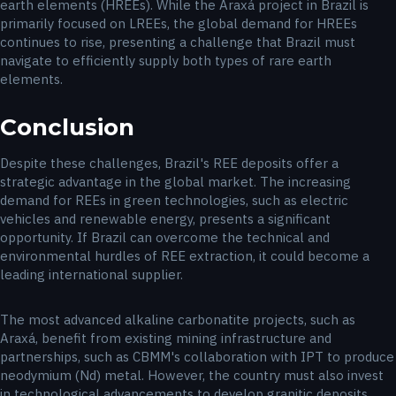
earth elements (HREEs). While the Araxá project in Brazil is
primarily focused on LREEs, the global demand for HREEs
continues to rise, presenting a challenge that Brazil must
navigate to efficiently supply both types of rare earth
elements.
Conclusion
Despite these challenges, Brazil's REE deposits offer a
strategic advantage in the global market. The increasing
demand for REEs in green technologies, such as electric
vehicles and renewable energy, presents a significant
opportunity. If Brazil can overcome the technical and
environmental hurdles of REE extraction, it could become a
leading international supplier.
The most advanced alkaline carbonatite projects, such as
Araxá, benefit from existing mining infrastructure and
partnerships, such as CBMM's collaboration with IPT to produce
neodymium (Nd) metal. However, the country must also invest
in technological advancements to develop granitic deposits,