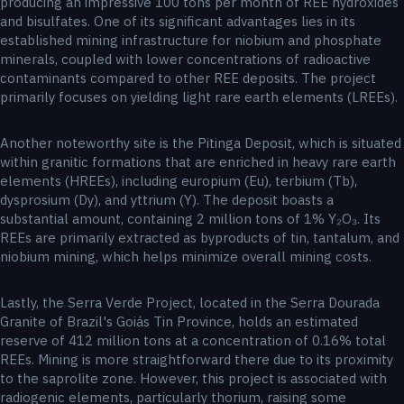
producing an impressive 100 tons per month of REE hydroxides
and bisulfates. One of its significant advantages lies in its
established mining infrastructure for niobium and phosphate
minerals, coupled with lower concentrations of radioactive
contaminants compared to other REE deposits. The project
primarily focuses on yielding light rare earth elements (LREEs).
Another noteworthy site is the Pitinga Deposit, which is situated
within granitic formations that are enriched in heavy rare earth
elements (HREEs), including europium (Eu), terbium (Tb),
dysprosium (Dy), and yttrium (Y). The deposit boasts a
substantial amount, containing 2 million tons of 1% Y₂O₃. Its
REEs are primarily extracted as byproducts of tin, tantalum, and
niobium mining, which helps minimize overall mining costs.
Lastly, the Serra Verde Project, located in the Serra Dourada
Granite of Brazil's Goiás Tin Province, holds an estimated
reserve of 412 million tons at a concentration of 0.16% total
REEs. Mining is more straightforward there due to its proximity
to the saprolite zone. However, this project is associated with
radiogenic elements, particularly thorium, raising some