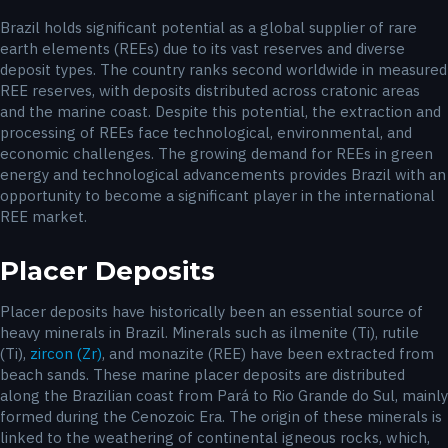
Brazil holds significant potential as a global supplier of rare
earth elements (REEs) due to its vast reserves and diverse
deposit types. The country ranks second worldwide in measured
REE reserves, with deposits distributed across cratonic areas
and the marine coast. Despite this potential, the extraction and
processing of REEs face technological, environmental, and
economic challenges. The growing demand for REEs in green
energy and technological advancements provides Brazil with an
opportunity to become a significant player in the international
REE market.
Placer Deposits
Placer deposits have historically been an essential source of
heavy minerals in Brazil. Minerals such as ilmenite (Ti), rutile
(Ti),
zircon (Zr)
, and monazite (REE) have been extracted from
beach sands. These marine placer deposits are distributed
along the Brazilian coast from Pará to Rio Grande do Sul, mainly
formed during the Cenozoic Era. The origin of these minerals is
linked to the weathering of continental igneous rocks, which,