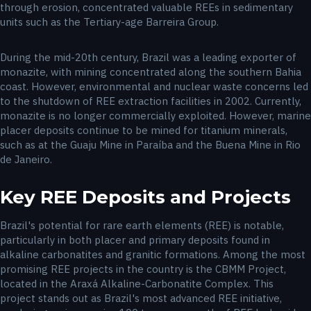
through erosion, concentrated valuable REEs in sedimentary
units such as the Tertiary-age Barreira Group.
During the mid-20th century, Brazil was a leading exporter of
monazite, with mining concentrated along the southern Bahia
coast. However, environmental and nuclear waste concerns led
to the shutdown of REE extraction facilities in 2002. Currently,
monazite is no longer commercially exploited. However, marine
placer deposits continue to be mined for titanium minerals,
such as at the Guaju Mine in Paraíba and the Buena Mine in Rio
de Janeiro.
Key REE Deposits and Projects
Brazil's potential for rare earth elements (REE) is notable,
particularly in both placer and primary deposits found in
alkaline carbonatites and granitic formations. Among the most
promising REE projects in the country is the CBMM Project,
located in the Araxá Alkaline-Carbonatite Complex. This
project stands out as Brazil's most advanced REE initiative,