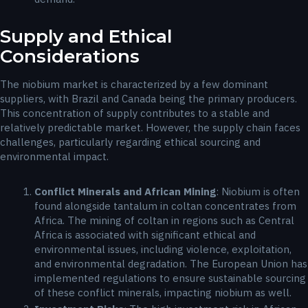
Supply and Ethical
Considerations
The niobium market is characterized by a few dominant
suppliers, with Brazil and Canada being the primary producers.
This concentration of supply contributes to a stable and
relatively predictable market. However, the supply chain faces
challenges, particularly regarding ethical sourcing and
environmental impact.
Conflict Minerals and African Mining
: Niobium is often
found alongside tantalum in coltan concentrates from
Africa. The mining of coltan in regions such as Central
Africa is associated with significant ethical and
environmental issues, including violence, exploitation,
and environmental degradation. The European Union has
implemented regulations to ensure sustainable sourcing
of these conflict minerals, impacting niobium as well.