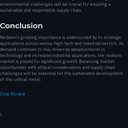
environmental challenges will be crucial for ensuring a
sustainable and responsible supply chain.
Conclusion
Niobium's growing importance is underscored by its strategic
applications across various high-tech and industrial sectors. As
demand continues to rise, driven by advancements in
technology and increased industrial applications, the niobium
market is poised for significant growth. Balancing market
opportunities with ethical considerations and supply chain
challenges will be essential for the sustainable development
of this critical metal.
Cole Morace
\