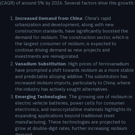
(CAGR) of around 5% by 2026. Several factors drive this growth:
Increased Demand from China
: China's rapid
urbanization and development, along with new
construction standards, have significantly boosted the
demand for niobium. The construction sector, which is
the largest consumer of niobium, is expected to
continue driving demand as new projects and
investments are reinvigorated.
Vanadium Substitution
: High prices of ferrovanadium
have prompted a shift towards niobium as a more stable
and predictable alloying additive. This substitution has
increased niobium imports, particularly to China, where
the industry has actively sought alternatives.
Emerging Technologies
: The growing use of niobium in
electric vehicle batteries, power cells for consumer
electronics, and nanocrystalline materials highlights its
expanding applications beyond traditional steel
manufacturing. These technologies are projected to
grow at double-digit rates, further increasing niobium
demand.