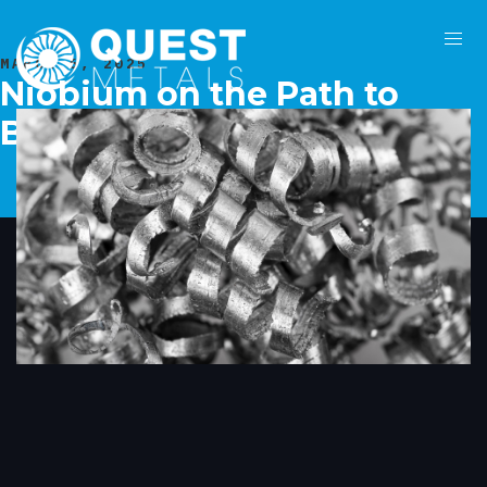
MARCH 6, 2025
Niobium on the Path to
Becoming a Critical Metal