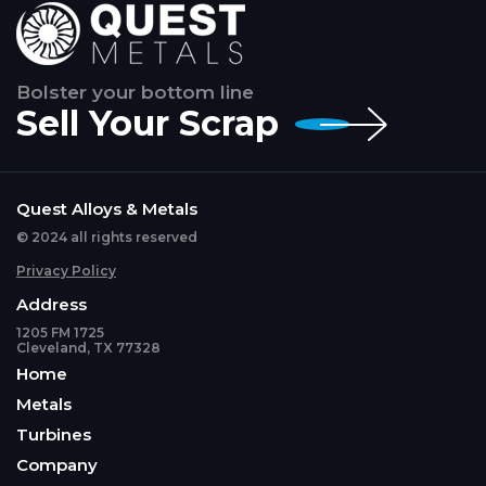
Bolster your bottom line
Sell Your Scrap
Quest Alloys & Metals
© 2024 all rights reserved
Privacy Policy
Address
1205 FM 1725
Cleveland, TX 77328
Home
Metals
Turbines
Company