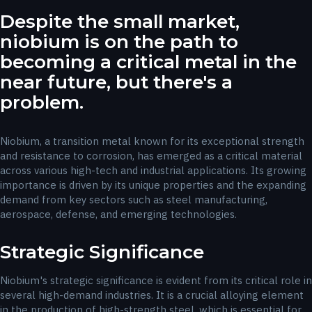
Despite the small market,
niobium is on the path to
becoming a critical metal in the
near future, but there's a
problem.
Niobium, a transition metal known for its exceptional strength
and resistance to corrosion, has emerged as a critical material
across various high-tech and industrial applications. Its growing
importance is driven by its unique properties and the expanding
demand from key sectors such as steel manufacturing,
aerospace, defense, and emerging technologies.
Strategic Significance
Niobium's strategic significance is evident from its critical role in
several high-demand industries. It is a crucial alloying element
in the production of high-strength steel, which is essential for