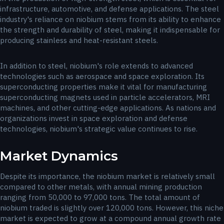
infrastructure, automotive, and defense applications. The steel
industry's reliance on niobium stems from its ability to enhance
the strength and durability of steel, making it indispensable for
producing stainless and heat-resistant steels.
In addition to steel, niobium's role extends to advanced
technologies such as aerospace and space exploration. Its
superconducting properties make it vital for manufacturing
superconducting magnets used in particle accelerators, MRI
machines, and other cutting-edge applications. As nations and
organizations invest in space exploration and defense
technologies, niobium's strategic value continues to rise.
Market Dynamics
Despite its importance, the niobium market is relatively small
compared to other metals, with annual mining production
ranging from 50,000 to 97,000 tons. The total amount of
niobium traded is slightly over 120,000 tons. However, this niche
market is expected to grow at a compound annual growth rate