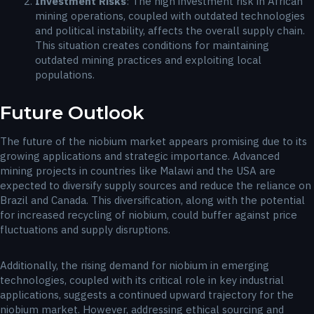
Investment Risks
: The high investment risk in African
mining operations, coupled with outdated technologies
and political instability, affects the overall supply chain.
This situation creates conditions for maintaining
outdated mining practices and exploiting local
populations.
Future Outlook
The future of the niobium market appears promising due to its
growing applications and strategic importance. Advanced
mining projects in countries like Malawi and the USA are
expected to diversify supply sources and reduce the reliance on
Brazil and Canada. This diversification, along with the potential
for increased recycling of niobium, could buffer against price
fluctuations and supply disruptions.
Additionally, the rising demand for niobium in emerging
technologies, coupled with its critical role in key industrial
applications, suggests a continued upward trajectory for the
niobium market. However, addressing ethical sourcing and