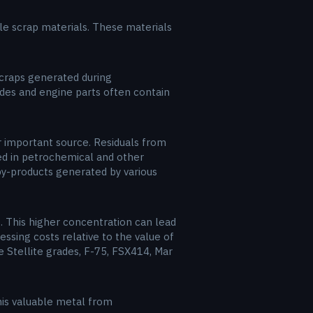
able scrap materials. These materials
 scraps generated during
ades and engine parts often contain
 important source. Residuals from
sed in petrochemical and other
 by-products generated by various
. This higher concentration can lead
essing costs relative to the value of
e Stellite grades, F-75, FSX414, Mar
this valuable metal from