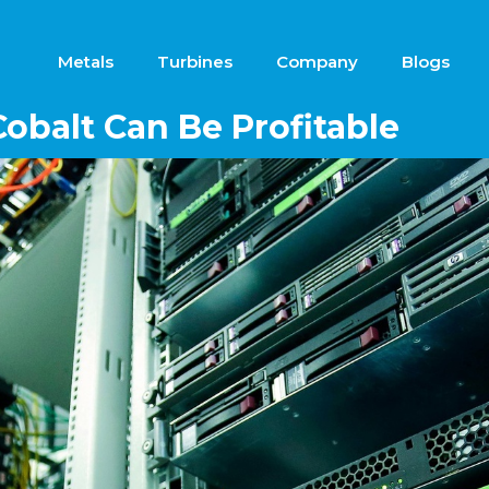
Metals
Turbines
Company
Blogs
obalt Can Be Profitable