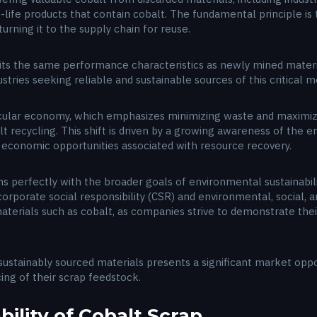
ife products that contain cobalt. The fundamental principle is 
urning it to the supply chain for reuse.
bits the same performance characteristics as newly mined materi
ustries seeking reliable and sustainable sources of this critical m
ular economy, which emphasizes minimizing waste and maximizin
 recycling. This shift is driven by a growing awareness of the en
economic opportunities associated with resource recovery.
gns perfectly with the broader goals of environmental sustainabil
rporate social responsibility (CSR) and environmental, social, a
 materials such as cobalt, as companies strive to demonstrate th
ustainably sourced materials presents a significant market oppo
ing of their scrap feedstock.
bility of Cobalt Scrap