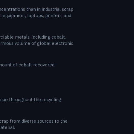
entrations than in industrial scrap
 equipment, laptops, printers, and
yclable metals, including cobalt.
normous volume of global electronic
amount of cobalt recovered
enue throughout the recycling
 scrap from diverse sources to the
aterial.