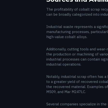
The profitability of cobalt scrap rec
can be broadly categorized into indu
Industrial waste represents a signifi
manufacturing processes, particular
high-value cobalt alloys.
Additionally, cutting tools and wea
the production or machining of vario
industrial processes can contain sign
industrial operations.
Notably, industrial scrap often has 
to a greater yield of recovered cobal
the recovered material. Examples of s
M509, and Mar M247LC.
Several companies specialize in the r