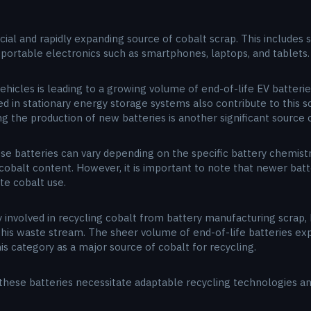
cial and rapidly expanding source of cobalt scrap. This includes 
g portable electronics such as smartphones, laptops, and tablets.
ehicles is leading to a growing volume of end-of-life EV batteri
sed in stationary energy storage systems also contribute to this 
 the production of new batteries is another significant source o
e batteries can vary depending on the specific battery chemistry
h cobalt content. However, it is important to note that newer bat
te cobalt use.
involved in recycling cobalt from battery manufacturing scrap, 
his waste stream. The sheer volume of end-of-life batteries exp
his category as a major source of cobalt for recycling.
these batteries necessitate adaptable recycling technologies an