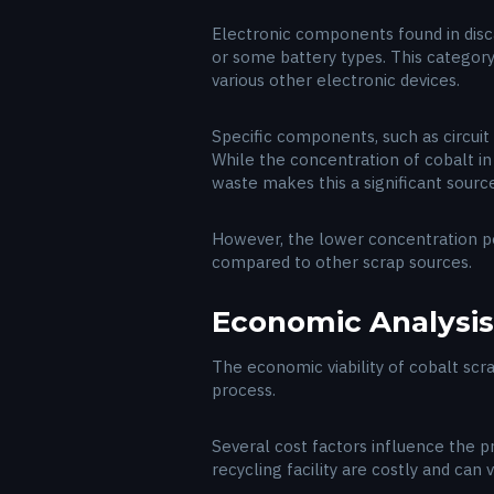
Electronic components found in disca
or some battery types. This categor
various other electronic devices.
Specific components, such as circuit 
While the concentration of cobalt i
waste makes this a significant source
However, the lower concentration pe
compared to other scrap sources.
Economic Analysis
The economic viability of cobalt sc
process.
Several cost factors influence the pr
recycling facility are costly and can