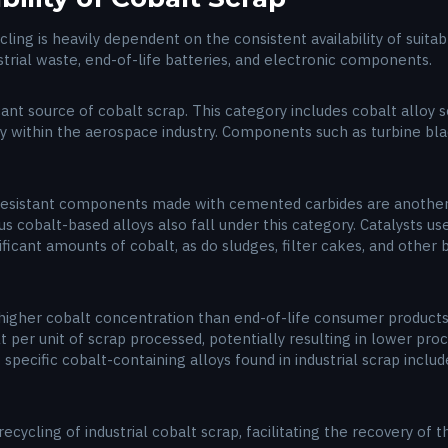
ycling is heavily dependent on the consistent availability of suit
strial waste, end-of-life batteries, and electronic components.
cant source of cobalt scrap. This category includes cobalt alloy
ly within the aerospace industry. Components such as turbine bl
r-resistant components made with cemented carbides are another
us cobalt-based alloys also fall under this category. Catalysts u
ificant amounts of cobalt, as do sludges, filter cakes, and other
a higher cobalt concentration than end-of-life consumer products
t per unit of scrap processed, potentially resulting in lower proc
pecific cobalt-containing alloys found in industrial scrap includ
ecycling of industrial cobalt scrap, facilitating the recovery of 