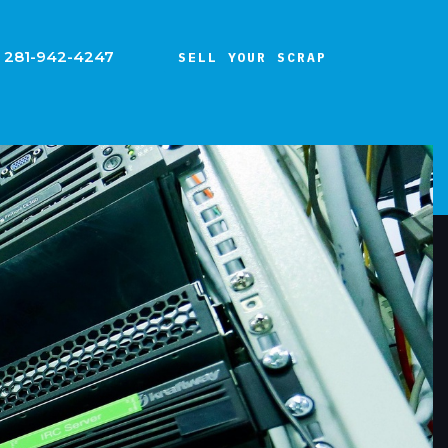
281-942-4247
SELL YOUR SCRAP