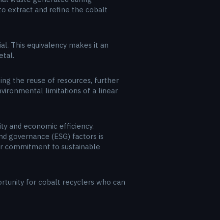
to extract and refine the cobalt
al. This equivalency makes it an
etal.
g the reuse of resources, further
vironmental limitations of a linear
ity and economic efficiency.
nd governance (ESG) factors is
eir commitment to sustainable
rtunity for cobalt recyclers who can