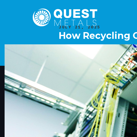
JULY 21, 2025
How Recycling C