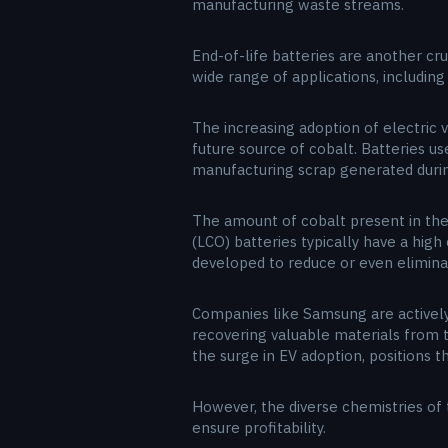
manufacturing waste streams.
End-of-life batteries are another cru
wide range of applications, includin
The increasing adoption of electric v
future source of cobalt. Batteries u
manufacturing scrap generated during
The amount of cobalt present in thes
(LCO) batteries typically have a hig
developed to reduce or even elimina
Companies like Samsung are actively 
recovering valuable materials from t
the surge in EV adoption, positions t
However, the diverse chemistries of 
ensure profitability.