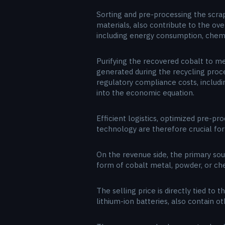
Sorting and pre-processing the scrap
materials, also contribute to the ov
including energy consumption, chem
Purifying the recovered cobalt to me
generated during the recycling proce
regulatory compliance costs, includ
into the economic equation.
Efficient logistics, optimized pre-p
technology are therefore crucial for
On the revenue side, the primary sou
form of cobalt metal, powder, or ch
The selling price is directly tied to
lithium-ion batteries, also contain o