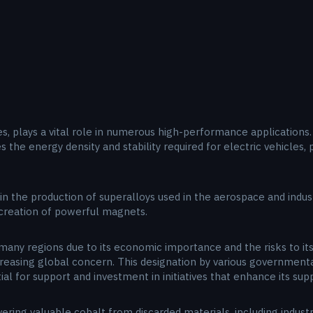
s, plays a vital role in numerous high-performance applications. I
ides the energy density and stability required for electric vehicles
 in the production of superalloys used in the aerospace and indus
e creation of powerful magnets.
 many regions due to its economic importance and the risks to its
ncreasing global concern. This designation by various government
l for support and investment in initiatives that enhance its suppl
vering valuable cobalt from discarded materials, including indust