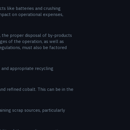
ts like batteries and crushing
 impact on operational expenses,
, the proper disposal of by-products
ges of the operation, as well as
egulations, must also be factored
e and appropriate recycling
nd refined cobalt. This can be in the
ining scrap sources, particularly