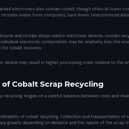
rded electronics also contain cobalt, though often at lower conc
y includes waste from computers, hard drives, telecommunication
boards and certain alloys used in electronic devices, contain rec
n individual electronic components may be relatively low, the e
 for cobalt recovery.
r device may result in higher processing costs relative to the 
 of Cobalt Scrap Recycling
rap recycling hinges on a careful balance between costs and rev
ofitability of cobalt recycling. Collection and transportation of
 vary greatly depending on distance and the nature of the scrap m