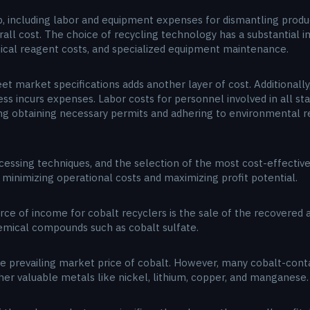
, including labor and equipment expenses for dismantling produc
erall cost. The choice of recycling technology has a substantial
ical reagent costs, and specialized equipment maintenance.
et market specifications adds another layer of cost. Additionally
ss incurs expenses. Labor costs for personnel involved in all sta
ing obtaining necessary permits and adhering to environmental r
rocessing techniques, and the selection of the most cost-effectiv
 minimizing operational costs and maximizing profit potential.
rce of income for cobalt recyclers is the sale of the recovered a
emical compounds such as cobalt sulfate.
 the prevailing market price of cobalt. However, many cobalt-conta
ther valuable metals like nickel, lithium, copper, and manganese.