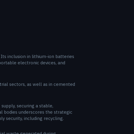
ts inclusion in lithium-ion batteries
, portable electronic devices, and
trial sectors, as well as in cemented
 supply, securing a stable,
al bodies underscores the strategic
y security, including recycling.
rial waste generated during