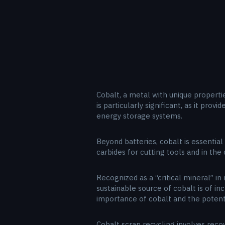
Cobalt, a metal with unique propertie
is particularly significant, as it prov
energy storage systems.
Beyond batteries, cobalt is essential
carbides for cutting tools and in th
Recognized as a “critical mineral” in
sustainable source of cobalt is of i
importance of cobalt and the potentia
Cobalt scrap recycling involves reco