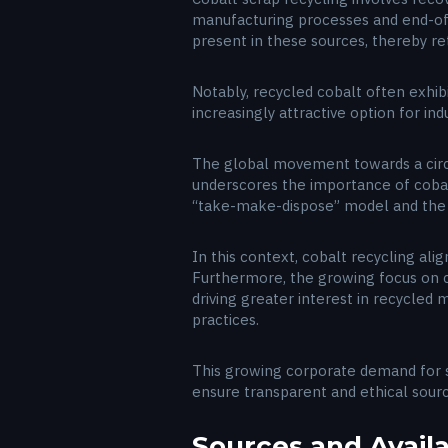
manufacturing processes and end-of-l
present in these sources, thereby ret
Notably, recycled cobalt often exhi
increasingly attractive option for ind
The global movement towards a circ
underscores the importance of cobalt
“take-make-dispose” model and the 
In this context, cobalt recycling ali
Furthermore, the growing focus on co
driving greater interest in recycled
practices.
This growing corporate demand for s
ensure transparent and ethical sourc
Sources and Availa