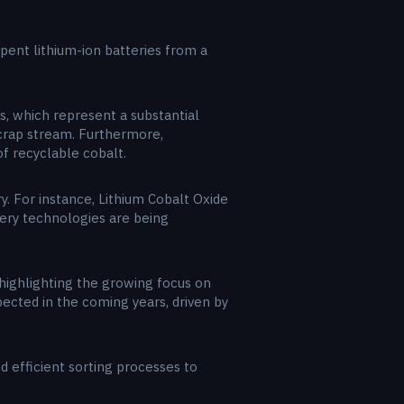
spent lithium-ion batteries from a
es, which represent a substantial
scrap stream. Furthermore,
f recyclable cobalt.
. For instance, Lithium Cobalt Oxide
tery technologies are being
highlighting the growing focus on
ected in the coming years, driven by
d efficient sorting processes to