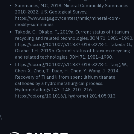
Summaries, M.C., 2018. Mineral Commodity Summaries
2018-2022. U.S. Geological Survey.
https://www.usgs.gov/centers/nmic/mineral-com-
modity-summaries.
Takeda, O., Okabe, T., 2019a. Current status of titanium
recycling and related technologies. JOM 71, 1981–1990.
https://doi.org/10.1007/s11837-018-3278-1. Takeda, O.,
Okabe, T.H., 2019b. Current status of titanium recycling
and related technologies. JOM 71, 1981–1990.
https://doi.org/10.1007/s11837-018-3278-1. Tang, W.,
Chen, X., Zhou, T., Duan, H., Chen, Y., Wang, J., 2014.
Recovery of Ti and li from spent lithium titanate
cathodes by a hydrometallurgical process.
Hydrometallurgy 147–148, 210–216.
https://doi.org/10.1016/j. hydromet.2014.05.013.
\