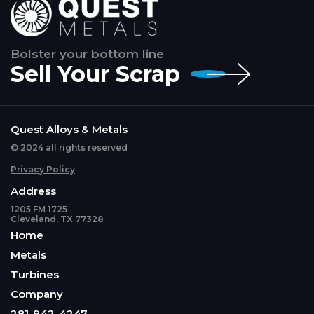
Bolster your bottom line
Sell Your Scrap
Quest Alloys & Metals
© 2024 all rights reserved
Privacy Policy
Address
1205 FM 1725
Cleveland, TX 77328
Home
Metals
Turbines
Company
281-942-4247