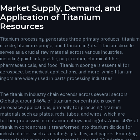
Market Supply, Demand, and
Application of Titanium
Resources
Titanium processing generates three primary products: titanium
dioxide, titanium sponge, and titanium ingots. Titanium dioxide
serves as a crucial raw material across various industries,
including paint, ink, plastic, pulp, rubber, chemical fiber,
pharmaceuticals, and food. Titanium sponge is essential for
aerospace, biomedical applications, and more, while titanium
ingots are widely used in parts processing industries.
The titanium industry chain extends across several sectors.
Globally, around 46% of titanium concentrate is used in
aerospace applications, primarily for producing titanium
materials such as plates, rods, tubes, and wires, which are
further processed into titanium alloys and ingots. About 43% of
titanium concentrate is transformed into titanium dioxide for
industrial uses, such as coatings, plastics, and papers. Emerging