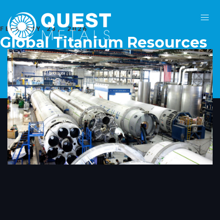
FEBRUARY 23, 2026
Global Titanium Resources