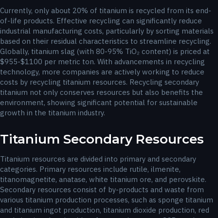
Currently, only about 20% of titanium is recycled from its end-
of-life products. Effective recycling can significantly reduce
industrial manufacturing costs, particularly by sorting materials
based on their residual characteristics to streamline recycling.
Globally, titanium slag (with 80-95% TiO₂ content) is priced at
$955-$1100 per metric ton. With advancements in recycling
technology, more companies are actively working to reduce
costs by recycling titanium resources. Recycling secondary
titanium not only conserves resources but also benefits the
environment, showing significant potential for sustainable
growth in the titanium industry.
Titanium Secondary Resources
Titanium resources are divided into primary and secondary
categories. Primary resources include rutile, ilmenite,
titanomagnetite, anatase, white titanium ore, and perovskite.
Secondary resources consist of by-products and waste from
various titanium production processes, such as sponge titanium
and titanium ingot production, titanium dioxide production, red