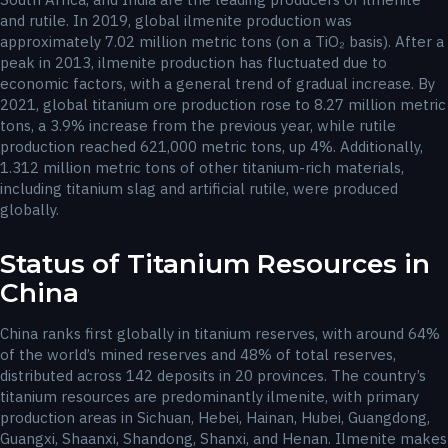
and rutile. In 2019, global ilmenite production was
approximately 7.02 million metric tons (on a TiO₂ basis). After a
peak in 2013, ilmenite production has fluctuated due to
economic factors, with a general trend of gradual increase. By
2021, global titanium ore production rose to 8.27 million metric
tons, a 3.9% increase from the previous year, while rutile
production reached 621,000 metric tons, up 4%. Additionally,
1.312 million metric tons of other titanium-rich materials,
including titanium slag and artificial rutile, were produced
globally.
Status of Titanium Resources in
China
China ranks first globally in titanium reserves, with around 64%
of the world’s mined reserves and 48% of total reserves,
distributed across 142 deposits in 20 provinces. The country’s
titanium resources are predominantly ilmenite, with primary
production areas in Sichuan, Hebei, Hainan, Hubei, Guangdong,
Guangxi, Shaanxi, Shandong, Shanxi, and Henan. Ilmenite makes