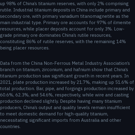
up 98% of China’s titanium reserves, with only 2% comprising
rutile. Industrial titanium deposits in China include primary and
secondary ore, with primary vanadium titanomagnetite as the
main industrial type. Primary ore accounts for 97% of ilmenite
resources, while placer deposits account for only 3%. Low-
grade primary ore dominates China’s rutile resources,
constituting 86% of rutile reserves, with the remaining 14%
being placer resources.
Data from the China Non-Ferrous Metal Industry Association’s
branch on titanium, zirconium, and hafnium show that China’s
titanium production saw significant growth in recent years. In
2021, plate production increased by 21.7%, making up 51.6% of
total production. Bar, pipe, and forgings production increased by
60.6%, 62.3%, and 54.6%, respectively, while wire and casting
production declined slightly. Despite having many titanium
producers, China’s output and quality levels remain insufficient
to meet domestic demand for high-quality titanium,
necessitating significant imports from Australia and other
countries.