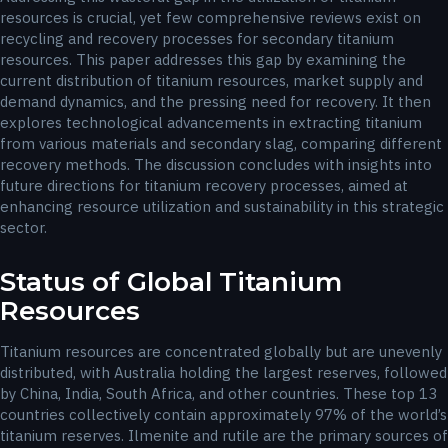
resources is crucial, yet few comprehensive reviews exist on
recycling and recovery processes for secondary titanium
resources. This paper addresses this gap by examining the
current distribution of titanium resources, market supply and
demand dynamics, and the pressing need for recovery. It then
explores technological advancements in extracting titanium
from various materials and secondary slag, comparing different
recovery methods. The discussion concludes with insights into
future directions for titanium recovery processes, aimed at
enhancing resource utilization and sustainability in this strategic
sector.
Status of Global Titanium
Resources
Titanium resources are concentrated globally but are unevenly
distributed, with Australia holding the largest reserves, followed
by China, India, South Africa, and other countries. These top 13
countries collectively contain approximately 97% of the world’s
titanium reserves. Ilmenite and rutile are the primary sources of