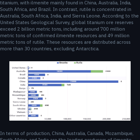
titanium, with ilmenite mainly found in China, Australia, India,
South Africa, and Brazil. In contrast, rutile is concentrated in
Australia, South Africa, India, and Sierra Leone. According to the
United States Geological Survey, global titanium ore reserves
exceed 2 billion metric tons, including around 700 million
metric tons of confirmed ilmenite resources and 49 million
metric tons of rutile. These resources are distributed across
more than 30 countries, excluding Antarctica.
In terms of production, China, Australia, Canada, Mozambique,
South Africa, and India are the leading producers of ilmenite