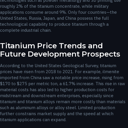
technologies such as powder metallurgy and 3D printing use
roughly 2% of the titanium concentrate, while military
applications consume around 9%. Only four countries—the
United States, Russia, Japan, and China possess the full
technological capability to produce titanium through a
complete industrial chain.
Titanium Price Trends and
Future Development Prospects
According to the United States Geological Survey, titanium
prices have risen from 2018 to 2021. For example, ilmenite
imported from China saw a notable price increase, rising from
$170 to $275 per metric ton, a 61.7% increase. This rise in raw
material costs has also led to higher production costs for
midstream and downstream enterprises, especially since
titanium and titanium alloys remain more costly than materials
such as aluminum alloys or alloy steel. Limited production
further constrains market supply and the speed at which
titanium applications can expand.