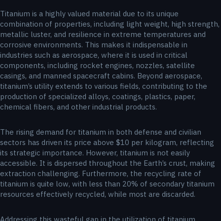
Titanium is a highly valued material due to its unique
combination of properties, including light weight, high strength,
metallic luster, and resilience in extreme temperatures and
corrosive environments. This makes it indispensable in
industries such as aerospace, where it is used in critical
components, including rocket engines, nozzles, satellite
casings, and manned spacecraft cabins. Beyond aerospace,
titanium’s utility extends to various fields, contributing to the
production of specialized alloys, coatings, plastics, paper,
chemical fibers, and other industrial products.
The rising demand for titanium in both defense and civilian
sectors has driven its price above $10 per kilogram, reflecting
its strategic importance. However, titanium is not easily
accessible. It is dispersed throughout the Earth’s crust, making
extraction challenging. Furthermore, the recycling rate of
titanium is quite low, with less than 20% of secondary titanium
resources effectively recycled, while most are discarded.
Addressing this wasteful gap in the utilization of titanium