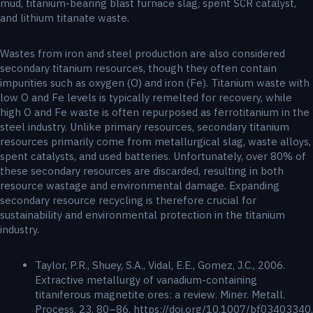
mud, titanium-bearing blast furnace slag, spent SCR catalyst,
and lithium titanate waste.
Wastes from iron and steel production are also considered
secondary titanium resources, though they often contain
impurities such as oxygen (O) and iron (Fe). Titanium waste with
low O and Fe levels is typically remelted for recovery, while
high O and Fe waste is often repurposed as ferrotitanium in the
steel industry. Unlike primary resources, secondary titanium
resources primarily come from metallurgical slag, waste alloys,
spent catalysts, and used batteries. Unfortunately, over 80% of
these secondary resources are discarded, resulting in both
resource wastage and environmental damage. Expanding
secondary resource recycling is therefore crucial for
sustainability and environmental protection in the titanium
industry.
Taylor, P.R., Shuey, S.A., Vidal, E.E., Gomez, J.C., 2006.
Extractive metallurgy of vanadium-containing
titaniferous magnetite ores: a review. Miner. Metall.
Process. 23, 80–86. https://doi.org/10.1007/bf03403340.