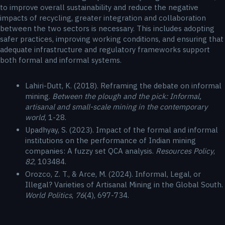
to improve overall sustainability and reduce the negative
impacts of recycling, greater integration and collaboration
between the two sectors is necessary. This includes adopting
safer practices, improving working conditions, and ensuring that
adequate infrastructure and regulatory frameworks support
both formal and informal systems.
Lahiri-Dutt, K. (2018). Reframing the debate on informal
mining.
Between the plough and the pick: Informal,
artisanal and small-scale mining in the contemporary
world
, 1-28.
Upadhyay, S. (2023). Impact of the formal and informal
institutions on the performance of Indian mining
companies: A fuzzy set QCA analysis.
Resources Policy
,
82
, 103484.
Orozco, Z. T., & Arce, M. (2024). Informal, Legal, or
Illegal? Varieties of Artisanal Mining in the Global South.
World Politics
,
76
(4), 697-734.