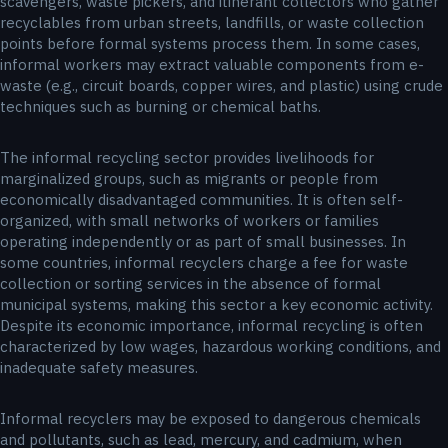
scavengers, waste pickers, and itinerant collectors who gather
recyclables from urban streets, landfills, or waste collection
points before formal systems process them. In some cases,
informal workers may extract valuable components from e-
waste (e.g., circuit boards, copper wires, and plastic) using crude
techniques such as burning or chemical baths.
The informal recycling sector provides livelihoods for
marginalized groups, such as migrants or people from
economically disadvantaged communities. It is often self-
organized, with small networks of workers or families
operating independently or as part of small businesses. In
some countries, informal recyclers charge a fee for waste
collection or sorting services in the absence of formal
municipal systems, making this sector a key economic activity.
Despite its economic importance, informal recycling is often
characterized by low wages, hazardous working conditions, and
inadequate safety measures.
Informal recyclers may be exposed to dangerous chemicals
and pollutants, such as lead, mercury, and cadmium, when