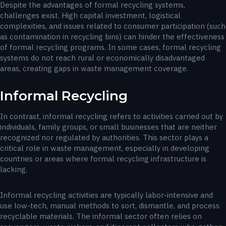
Despite the advantages of formal recycling systems,
challenges exist. High capital investment, logistical
complexities, and issues related to consumer participation (such
as contamination in recycling bins) can hinder the effectiveness
of formal recycling programs. In some cases, formal recycling
systems do not reach rural or economically disadvantaged
areas, creating gaps in waste management coverage.
Informal Recycling
In contrast, informal recycling refers to activities carried out by
individuals, family groups, or small businesses that are neither
recognized nor regulated by authorities. This sector plays a
critical role in waste management, especially in developing
countries or areas where formal recycling infrastructure is
lacking.
Informal recycling activities are typically labor-intensive and
use low-tech, manual methods to sort, dismantle, and process
recyclable materials. The informal sector often relies on