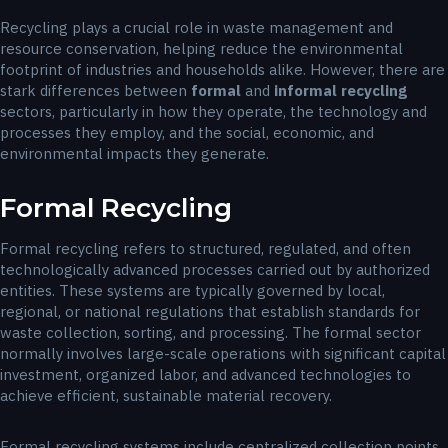
Recycling plays a crucial role in waste management and
resource conservation, helping reduce the environmental
footprint of industries and households alike. However, there are
stark differences between
formal
and
informal recycling
sectors, particularly in how they operate, the technology and
processes they employ, and the social, economic, and
environmental impacts they generate.
Formal Recycling
Formal recycling refers to structured, regulated, and often
technologically advanced processes carried out by authorized
entities. These systems are typically governed by local,
regional, or national regulations that establish standards for
waste collection, sorting, and processing. The formal sector
normally involves large-scale operations with significant capital
investment, organized labor, and advanced technologies to
achieve efficient, sustainable material recovery.
Formal recycling systems include centralized collection points,