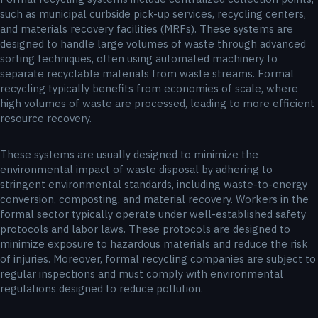
such as municipal curbside pick-up services, recycling centers,
and materials recovery facilities (MRFs). These systems are
designed to handle large volumes of waste through advanced
sorting techniques, often using automated machinery to
separate recyclable materials from waste streams. Formal
recycling typically benefits from economies of scale, where
high volumes of waste are processed, leading to more efficient
resource recovery.
These systems are usually designed to minimize the
environmental impact of waste disposal by adhering to
stringent environmental standards, including waste-to-energy
conversion, composting, and material recovery. Workers in the
formal sector typically operate under well-established safety
protocols and labor laws. These protocols are designed to
minimize exposure to hazardous materials and reduce the risk
of injuries. Moreover, formal recycling companies are subject to
regular inspections and must comply with environmental
regulations designed to reduce pollution.