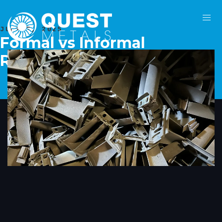
JULY 7, 2025
Formal vs Informal
Recycling