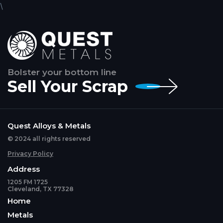
\
Bolster your bottom line
Sell Your Scrap
Quest Alloys & Metals
© 2024 all rights reserved
Privacy Policy
Address
1205 FM 1725
Cleveland, TX 77328
Home
Metals