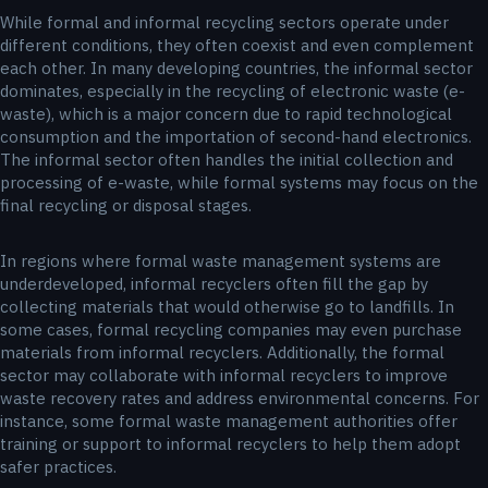
While formal and informal recycling sectors operate under
different conditions, they often coexist and even complement
each other. In many developing countries, the informal sector
dominates, especially in the recycling of electronic waste (e-
waste), which is a major concern due to rapid technological
consumption and the importation of second-hand electronics.
The informal sector often handles the initial collection and
processing of e-waste, while formal systems may focus on the
final recycling or disposal stages.
In regions where formal waste management systems are
underdeveloped, informal recyclers often fill the gap by
collecting materials that would otherwise go to landfills. In
some cases, formal recycling companies may even purchase
materials from informal recyclers. Additionally, the formal
sector may collaborate with informal recyclers to improve
waste recovery rates and address environmental concerns. For
instance, some formal waste management authorities offer
training or support to informal recyclers to help them adopt
safer practices.