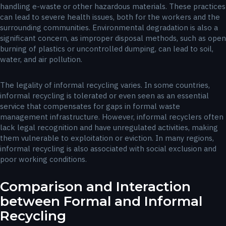
handling e-waste or other hazardous materials. These practices
can lead to severe health issues, both for the workers and the
surrounding communities. Environmental degradation is also a
significant concern, as improper disposal methods, such as open
burning of plastics or uncontrolled dumping, can lead to soil,
water, and air pollution.
The legality of informal recycling varies. In some countries,
informal recycling is tolerated or even seen as an essential
service that compensates for gaps in formal waste
management infrastructure. However, informal recyclers often
lack legal recognition and have unregulated activities, making
them vulnerable to exploitation or eviction. In many regions,
informal recycling is also associated with social exclusion and
poor working conditions.
Comparison and Interaction
between Formal and Informal
Recycling