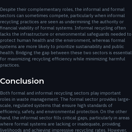
Despite their complementary roles, the informal and formal
sectors can sometimes compete, particularly when informal
recycling practices are seen as undermining the authority or
financial viability of formal systems. Informal recycling often
lacks the infrastructure or environmental safeguards needed to
protect human health and the environment, whereas formal
systems are more likely to prioritize sustainability and public
health. Bridging the gap between these two sectors is essential
for maximizing recycling efficiency while minimizing harmful
practices.
Conclusion
Both formal and informal recycling sectors play important
roles in waste management. The formal sector provides large-
scale, regulated systems that ensure high standards of
efficiency, safety, and environmental protection. On the other
hand, the informal sector fills critical gaps, particularly in areas
where formal systems are lacking or inadequate, providing
livelihoods and achieving impressive recycling rates. However,