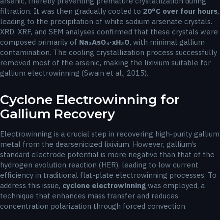
arsenic, thereby preventing premature crystallization during
filtration. It was then gradually cooled to
20°C over four hours
,
leading to the precipitation of white sodium arsenate crystals.
XRD, XRF, and SEM analyses confirmed that these crystals were
composed primarily of
Na₃AsO₄·xH₂O
, with minimal gallium
contamination. The cooling crystallization process successfully
removed most of the arsenic, making the lixivium suitable for
gallium electrowinning (Swain et al., 2015).
Cyclone Electrowinning for
Gallium Recovery
Electrowinning is a crucial step in recovering high-purity gallium
metal from the dearsenicized lixivium. However, gallium’s
standard electrode potential is more negative than that of the
hydrogen evolution reaction (HER), leading to low current
efficiency in traditional flat-plate electrowinning processes. To
address this issue,
cyclone electrowinning
was employed, a
technique that enhances mass transfer and reduces
concentration polarization through forced convection.