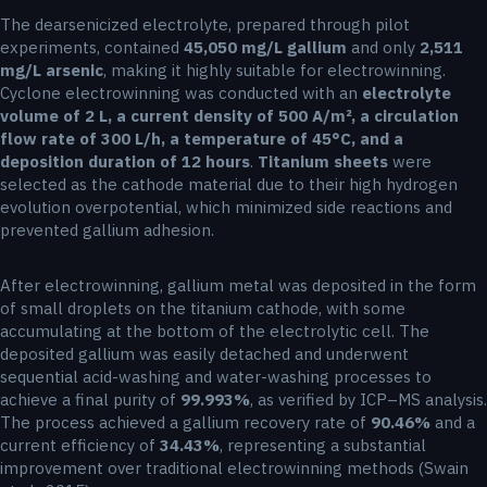
The dearsenicized electrolyte, prepared through pilot
experiments, contained
45,050 mg/L gallium
and only
2,511
mg/L arsenic
, making it highly suitable for electrowinning.
Cyclone electrowinning was conducted with an
electrolyte
volume of 2 L, a current density of 500 A/m², a circulation
flow rate of 300 L/h, a temperature of 45°C, and a
deposition duration of 12 hours
.
Titanium sheets
were
selected as the cathode material due to their high hydrogen
evolution overpotential, which minimized side reactions and
prevented gallium adhesion.
After electrowinning, gallium metal was deposited in the form
of small droplets on the titanium cathode, with some
accumulating at the bottom of the electrolytic cell. The
deposited gallium was easily detached and underwent
sequential acid-washing and water-washing processes to
achieve a final purity of
99.993%
, as verified by ICP–MS analysis.
The process achieved a gallium recovery rate of
90.46%
and a
current efficiency of
34.43%
, representing a substantial
improvement over traditional electrowinning methods (Swain