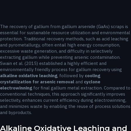
The recovery of gallium from gallium arsenide (GaAs) scraps is
essential for sustainable resource utilization and environmental
protection. Traditional recovery methods, such as acid leaching
and pyrometallurgy, often entail high energy consumption,
excessive waste generation, and difficulty in selectively
extracting gallium while preventing arsenic contamination.
Swain et al. (2015) established a highly efficient and
environmentally friendly process for gallium recovery using
alkaline oxidative leaching
, followed by
cooling
crystallization for arsenic removal
and
cyclone
electrowinning
for final gallium metal extraction. Compared to
conventional techniques, this approach significantly improves
selectivity, enhances current efficiency during electrowinning,
and minimizes waste by enabling the reuse of process solutions
and byproducts.
Alkaline Oxidative Leaching and