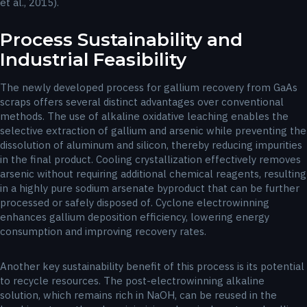
et al., 2015).
Process Sustainability and
Industrial Feasibility
The newly developed process for gallium recovery from GaAs
scraps offers several distinct advantages over conventional
methods. The use of alkaline oxidative leaching enables the
selective extraction of gallium and arsenic while preventing the
dissolution of aluminum and silicon, thereby reducing impurities
in the final product. Cooling crystallization effectively removes
arsenic without requiring additional chemical reagents, resulting
in a highly pure sodium arsenate byproduct that can be further
processed or safely disposed of. Cyclone electrowinning
enhances gallium deposition efficiency, lowering energy
consumption and improving recovery rates.
Another key sustainability benefit of this process is its potential
to recycle resources. The post-electrowinning alkaline
solution, which remains rich in NaOH, can be reused in the