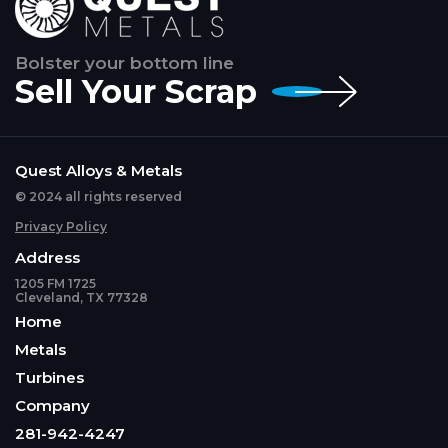
Bolster your bottom line
Sell Your Scrap
Quest Alloys & Metals
© 2024 all rights reserved
Privacy Policy
Address
1205 FM 1725
Cleveland, TX 77328
Home
Metals
Turbines
Company
281-942-4247