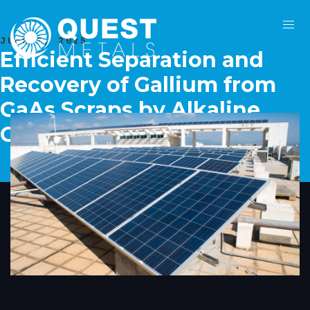
JUNE 2, 2025
Efficient Separation and
Recovery of Gallium from
GaAs Scraps by Alkaline
Oxidative Leaching