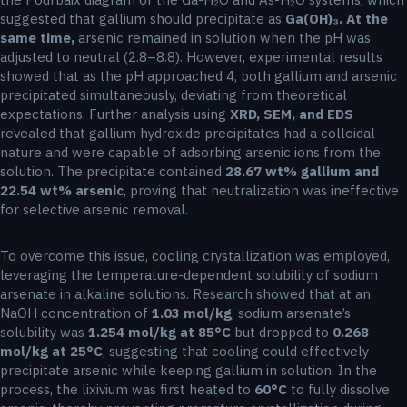
suggested that gallium should precipitate as
Ga(OH)₃. At the
same time,
arsenic remained in solution when the pH was
adjusted to neutral (2.8–8.8). However, experimental results
showed that as the pH approached 4, both gallium and arsenic
precipitated simultaneously, deviating from theoretical
expectations. Further analysis using
XRD, SEM, and EDS
revealed that gallium hydroxide precipitates had a colloidal
nature and were capable of adsorbing arsenic ions from the
solution. The precipitate contained
28.67 wt% gallium and
22.54 wt% arsenic
, proving that neutralization was ineffective
for selective arsenic removal.
To overcome this issue, cooling crystallization was employed,
leveraging the temperature-dependent solubility of sodium
arsenate in alkaline solutions. Research showed that at an
NaOH concentration of
1.03 mol/kg
, sodium arsenate’s
solubility was
1.254 mol/kg at 85°C
but dropped to
0.268
mol/kg at 25°C
, suggesting that cooling could effectively
precipitate arsenic while keeping gallium in solution. In the
process, the lixivium was first heated to
60°C
to fully dissolve