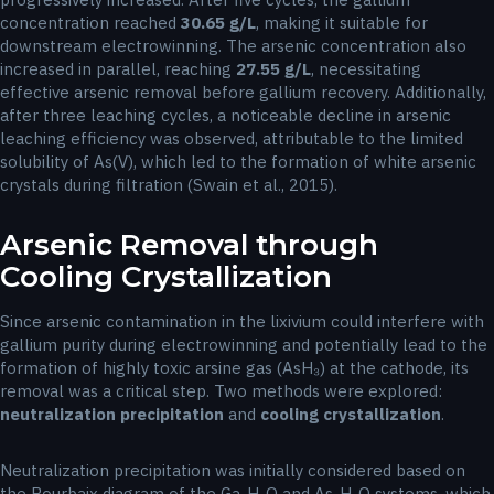
concentration reached
30.65 g/L
, making it suitable for
downstream electrowinning. The arsenic concentration also
increased in parallel, reaching
27.55 g/L
, necessitating
effective arsenic removal before gallium recovery. Additionally,
after three leaching cycles, a noticeable decline in arsenic
leaching efficiency was observed, attributable to the limited
solubility of As(V), which led to the formation of white arsenic
crystals during filtration (Swain et al., 2015).
Arsenic Removal through
Cooling Crystallization
Since arsenic contamination in the lixivium could interfere with
gallium purity during electrowinning and potentially lead to the
formation of highly toxic arsine gas (AsH₃) at the cathode, its
removal was a critical step. Two methods were explored:
neutralization precipitation
and
cooling crystallization
.
Neutralization precipitation was initially considered based on
the Pourbaix diagram of the Ga-H₂O and As-H₂O systems, which