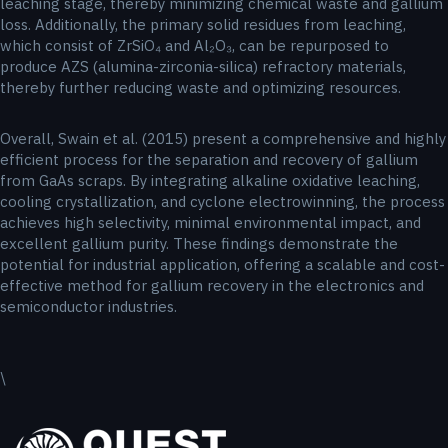
leaching stage, thereby minimizing chemical waste and gallium
loss. Additionally, the primary solid residues from leaching,
which consist of ZrSiO₄ and Al₂O₃, can be repurposed to
produce AZS (alumina-zirconia-silica) refractory materials,
thereby further reducing waste and optimizing resources.
Overall, Swain et al. (2015) present a comprehensive and highly
efficient process for the separation and recovery of gallium
from GaAs scraps. By integrating alkaline oxidative leaching,
cooling crystallization, and cyclone electrowinning, the process
achieves high selectivity, minimal environmental impact, and
excellent gallium purity. These findings demonstrate the
potential for industrial application, offering a scalable and cost-
effective method for gallium recovery in the electronics and
semiconductor industries.
\