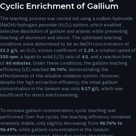
Cyclic Enrichment of Gallium
The leaching process was carried out using a sodium hydroxide
(NaOH)-hydrogen peroxide (H₂O₂) system, which enabled
selective dissolution of gallium and arsenic while preventing
leaching of aluminum and silicon. The optimized leaching
conditions were determined to be an NaOH concentration of
33.3 g/L
, an H₂O₂ excess coefficient of
1.29
, a rotation speed of
150 rpm
, a liquid-to-solid (L/S) ratio of
4:1
, and a reaction time
of
40 minutes
. Under these conditions, the gallium leaching
efficiency (LE) reached
98.74%
, demonstrating the
effectiveness of this alkaline oxidative system. However,
despite the high extraction efficiency, the initial gallium
concentration in the lixivium was only
8.17 g/L
, which was
insufficient for direct electrowinning.
To increase gallium concentration, cyclic leaching was
performed. Over five cycles, the leaching efficiency remained
relatively stable, only slightly decreasing from
98.74% to
96.49%
, while gallium concentration in the lixivium
progressively increased. After five cycles, the gallium