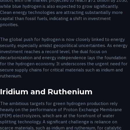
billion, with the market projected to reach $72 billion by 2030,
while blue hydrogen is also expected to grow significantly.
Clean energy technologies are attracting substantially more
capital than fossil fuels, indicating a shift in investment
priorities.
The global push for hydrogen is now closely linked to energy
security, especially amidst geopolitical uncertainties. As energy
investment reaches a record level, the dual focus on
decarbonization and energy independence lays the foundation
for the hydrogen economy. It underscores the urgent need for
secure supply chains for critical materials such as iridium and
ruthenium.
Iridium and Ruthenium
The ambitious targets for green hydrogen production rely
heavily on the performance of Proton Exchange Membrane
(PEM) electrolyzers, which are at the forefront of water
splitting technology. A significant challenge is reliance on
scarce materials, such as iridium and ruthenium, for catalytic