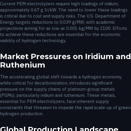
Current PEM electrolyzers require high loadings of iridium,
approximately 0.67 g Ir/kW. The need to lower these loadings
is critical due to cost and supply risks. The U.S. Department of
Energy targets reductions to 0.039 g/MW, with academic
projections aiming for as low as 0.001 kg/MW by 2100. Efforts
to achieve these reductions are essential for the economic
viability of hydrogen technology.
Market Pressures on Iridium and
Ruthenium
The accelerating global shift towards a hydrogen economy,
while critical for decarbonization, introduces significant
pressure on the supply chains of platinum-group metals
(PGMs), particularly iridium and ruthenium. These metals,
essential for PEM electrolyzers, face inherent supply
constraints that threaten to impede the rapid scale-up of green
hydrogen production.
Global Production Landscape