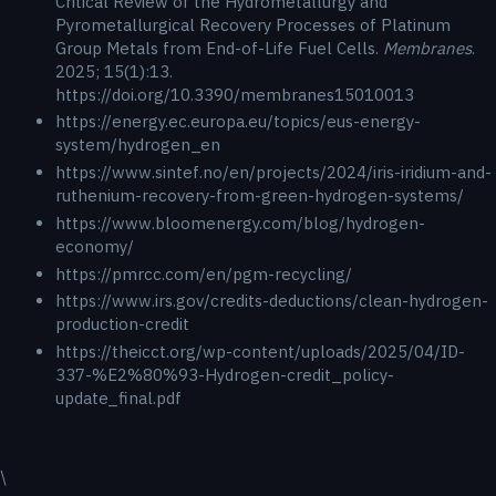
Critical Review of the Hydrometallurgy and
Pyrometallurgical Recovery Processes of Platinum
Group Metals from End-of-Life Fuel Cells.
Membranes
.
2025; 15(1):13.
https://doi.org/10.3390/membranes15010013
https://energy.ec.europa.eu/topics/eus-energy-
system/hydrogen_en
https://www.sintef.no/en/projects/2024/iris-iridium-and-
ruthenium-recovery-from-green-hydrogen-systems/
https://www.bloomenergy.com/blog/hydrogen-
economy/
https://pmrcc.com/en/pgm-recycling/
https://www.irs.gov/credits-deductions/clean-hydrogen-
production-credit
https://theicct.org/wp-content/uploads/2025/04/ID-
337-%E2%80%93-Hydrogen-credit_policy-
update_final.pdf
\