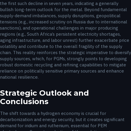
the first such decline in seven years, indicating a generally
bullish long-term outlook for the metal. Beyond fundamental
supply-demand imbalances, supply disruptions, geopolitical
tensions (e.g., increased scrutiny on Russia due to international
sanctions), and operational challenges in major producing
regions (e.g., South Africa’s persistent electricity shortages,
aging infrastructure, and labor unrest) further exacerbate price
volatility and contribute to the overall fragility of the supply
chain. This reality reinforces the strategic imperative to diversify
supply sources, which, for PGMs, strongly points to developing
robust domestic recycling and refining capabilities to mitigate
reliance on politically sensitive primary sources and enhance
national resilience.
Strategic Outlook and
Conclusions
The shift towards a hydrogen economy is crucial for
decarbonization and energy security, but it creates significant
demand for iridium and ruthenium, essential for PEM