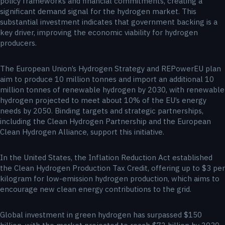
policy frameworks and financial commitments, creating a
significant demand signal for the hydrogen market. This
substantial investment indicates that government backing is a
key driver, improving the economic viability for hydrogen
producers.
The European Union’s Hydrogen Strategy and REPowerEU plan
aim to produce 10 million tonnes and import an additional 10
million tonnes of renewable hydrogen by 2030, with renewable
hydrogen projected to meet about 10% of the EU’s energy
needs by 2050. Binding targets and strategic partnerships,
including the Clean Hydrogen Partnership and the European
Clean Hydrogen Alliance, support this initiative.
In the United States, the Inflation Reduction Act established
the Clean Hydrogen Production Tax Credit, offering up to $3 per
kilogram for low-emission hydrogen production, which aims to
encourage new clean energy contributions to the grid.
Global investment in green hydrogen has surpassed $150