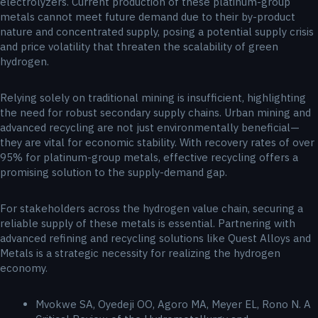
electrolyzers. Current production of these platinum-group
metals cannot meet future demand due to their by-product
nature and concentrated supply, posing a potential supply crisis
and price volatility that threaten the scalability of green
hydrogen.
Relying solely on traditional mining is insufficient, highlighting
the need for robust secondary supply chains. Urban mining and
advanced recycling are not just environmentally beneficial—
they are vital for economic stability. With recovery rates of over
95% for platinum-group metals, effective recycling offers a
promising solution to the supply-demand gap.
For stakeholders across the hydrogen value chain, securing a
reliable supply of these metals is essential. Partnering with
advanced refining and recycling solutions like Quest Alloys and
Metals is a strategic necessity for realizing the hydrogen
economy.
Mvokwe SA, Oyedeji OO, Agoro MA, Meyer EL, Rono N. A