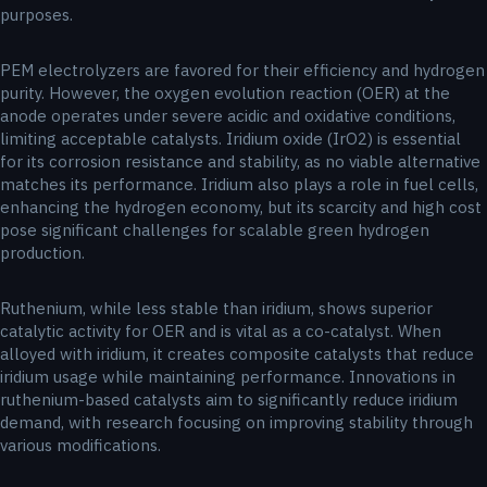
purposes.
PEM electrolyzers are favored for their efficiency and hydrogen
purity. However, the oxygen evolution reaction (OER) at the
anode operates under severe acidic and oxidative conditions,
limiting acceptable catalysts. Iridium oxide (IrO2) is essential
for its corrosion resistance and stability, as no viable alternative
matches its performance. Iridium also plays a role in fuel cells,
enhancing the hydrogen economy, but its scarcity and high cost
pose significant challenges for scalable green hydrogen
production.
Ruthenium, while less stable than iridium, shows superior
catalytic activity for OER and is vital as a co-catalyst. When
alloyed with iridium, it creates composite catalysts that reduce
iridium usage while maintaining performance. Innovations in
ruthenium-based catalysts aim to significantly reduce iridium
demand, with research focusing on improving stability through
various modifications.