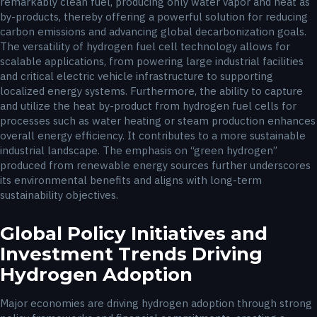
remarkably clean fuel, producing only water vapor and heat as
by-products, thereby offering a powerful solution for reducing
carbon emissions and advancing global decarbonization goals.
The versatility of hydrogen fuel cell technology allows for
scalable applications, from powering large industrial facilities
and critical electric vehicle infrastructure to supporting
localized energy systems. Furthermore, the ability to capture
and utilize the heat by-product from hydrogen fuel cells for
processes such as water heating or steam production enhances
overall energy efficiency. It contributes to a more sustainable
industrial landscape. The emphasis on “green hydrogen”
produced from renewable energy sources further underscores
its environmental benefits and aligns with long-term
sustainability objectives.
Global Policy Initiatives and
Investment Trends Driving
Hydrogen Adoption
Major economies are driving hydrogen adoption through strong