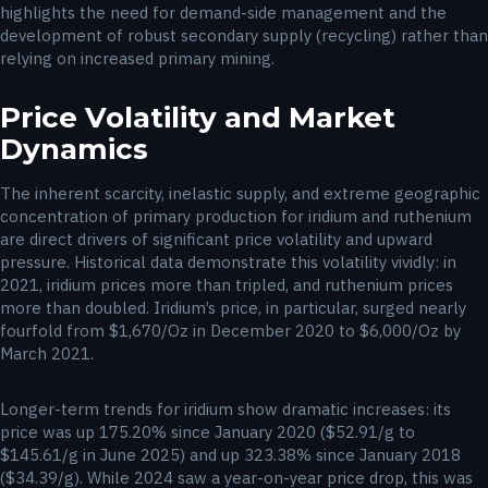
highlights the need for demand-side management and the
development of robust secondary supply (recycling) rather than
relying on increased primary mining.
Price Volatility and Market
Dynamics
The inherent scarcity, inelastic supply, and extreme geographic
concentration of primary production for iridium and ruthenium
are direct drivers of significant price volatility and upward
pressure. Historical data demonstrate this volatility vividly: in
2021, iridium prices more than tripled, and ruthenium prices
more than doubled. Iridium’s price, in particular, surged nearly
fourfold from $1,670/Oz in December 2020 to $6,000/Oz by
March 2021.
Longer-term trends for iridium show dramatic increases: its
price was up 175.20% since January 2020 ($52.91/g to
$145.61/g in June 2025) and up 323.38% since January 2018
($34.39/g). While 2024 saw a year-on-year price drop, this was