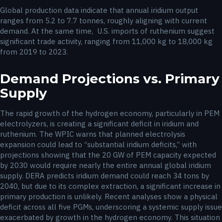
Global production data indicate that annual iridium output
ranges from 5.2 to 7.7 tonnes, roughly aligning with current
demand. At the same time, U.S. imports of ruthenium suggest
significant trade activity, ranging from 11,000 kg to 18,000 kg
from 2019 to 2023.
Demand Projections vs. Primary
Supply
The rapid growth of the hydrogen economy, particularly in PEM
electrolyzers, is creating a significant deficit in iridium and
ruthenium. The WPIC warns that planned electrolysis
expansion could lead to “substantial iridium deficits,” with
projections showing that the 20 GW of PEM capacity expected
by 2030 would require nearly the entire annual global iridium
supply. DERA predicts iridium demand could reach 34 tons by
2040, but due to its complex extraction, a significant increase in
primary production is unlikely. Recent analyses show a physical
deficit across all five PGMs, underscoring a systemic supply issue
exacerbated by growth in the hydrogen economy. This situation