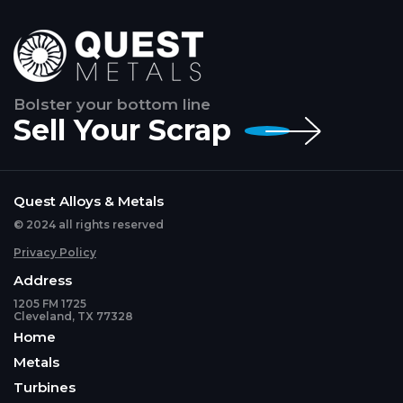
Bolster your bottom line
Sell Your Scrap
Quest Alloys & Metals
© 2024 all rights reserved
Privacy Policy
Address
1205 FM 1725
Cleveland, TX 77328
Home
Metals
Turbines