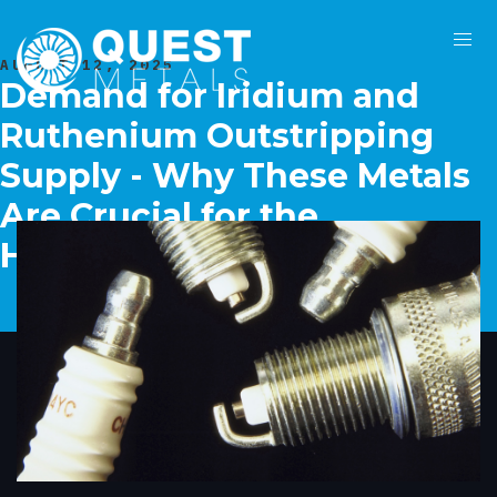
AUGUST 12, 2025
Demand for Iridium and
Ruthenium Outstripping
Supply - Why These Metals
Are Crucial for the
Hydrogen Economy