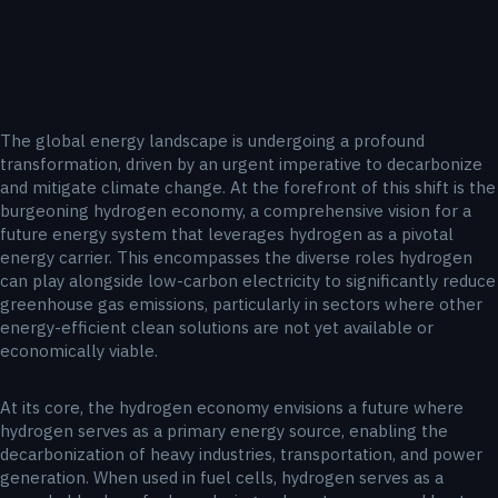
The global energy landscape is undergoing a profound
transformation, driven by an urgent imperative to decarbonize
and mitigate climate change. At the forefront of this shift is the
burgeoning hydrogen economy, a comprehensive vision for a
future energy system that leverages hydrogen as a pivotal
energy carrier. This encompasses the diverse roles hydrogen
can play alongside low-carbon electricity to significantly reduce
greenhouse gas emissions, particularly in sectors where other
energy-efficient clean solutions are not yet available or
economically viable.
At its core, the hydrogen economy envisions a future where
hydrogen serves as a primary energy source, enabling the
decarbonization of heavy industries, transportation, and power
generation. When used in fuel cells, hydrogen serves as a