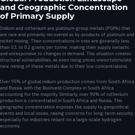
and Geographic Concentration
of Primary Supply
Iridium and ruthenium are platinum-group metals (PGMs) that
are rare and primarily recovered as by-products of platinum and
nickel mining. Their concentrations in ores are generally less
than 0.1 to 0.2 grams per tonne, making their supply inelastic
and unresponsive to changes in demand. This situation creates
structural vulnerabilities, as even rising prices wwon’tstimulate
new mining of these metals due to their low concentrations.
Over 95% of global iridium production comes from South Africa
and Russia, with the Bushveld Complex in South Africa
accounting for the majority. Similarly, over 90% of ruthenium
production is concentrated in South Africa and Russia. This
geographic concentration exposes the supply to geopolitical
events and local issues, raising concerns for long-term security,
especially for industries reliant on a large-scale hydrogen
economy.