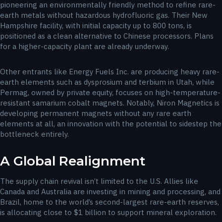
pioneering an environmentally friendly method to refine rare-
earth metals without hazardous hydrofluoric gas. Their New
Hampshire facility, with initial capacity up to 800 tons, is
positioned as a clean alternative to Chinese processors. Plans
for a higher-capacity plant are already underway.
Other entrants like Energy Fuels Inc. are producing heavy rare-
earth elements such as dysprosium and terbium in Utah, while
Permag, owned by private equity, focuses on high-temperature-
resistant samarium cobalt magnets. Notably, Niron Magnetics is
developing permanent magnets without any rare earth
elements at all, an innovation with the potential to sidestep the
bottleneck entirely.
A Global Realignment
The supply chain revival isn’t limited to the U.S. Allies like
Canada and Australia are investing in mining and processing, and
Brazil, home to the world’s second-largest rare-earth reserves,
is allocating close to $1 billion to support mineral exploration.