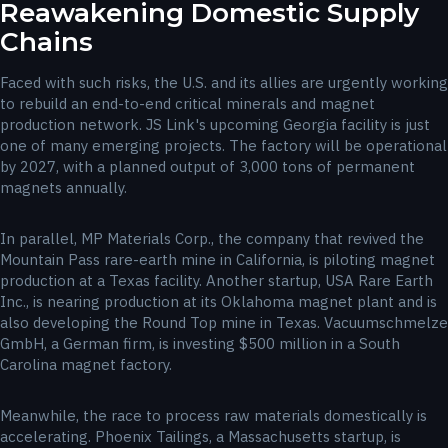
Reawakening Domestic Supply
Chains
Faced with such risks, the U.S. and its allies are urgently working
to rebuild an end-to-end critical minerals and magnet
production network. JS Link's upcoming Georgia facility is just
one of many emerging projects. The factory will be operational
by 2027, with a planned output of 3,000 tons of permanent
magnets annually.
In parallel, MP Materials Corp., the company that revived the
Mountain Pass rare-earth mine in California, is piloting magnet
production at a Texas facility. Another startup, USA Rare Earth
Inc., is nearing production at its Oklahoma magnet plant and is
also developing the Round Top mine in Texas. Vacuumschmelze
GmbH, a German firm, is investing $500 million in a South
Carolina magnet factory.
Meanwhile, the race to process raw materials domestically is
accelerating. Phoenix Tailings, a Massachusetts startup, is