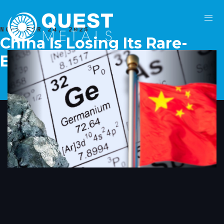
NOVEMBER 24, 2025
China Is Losing Its Rare-
Earth Trade Leverage