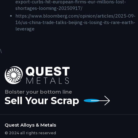
export-curbs-hit-european-firms-eur-millions-lost-
shortages-looming-20250917/
https://www.bloomberg.com/opinion/articles/2025-09-
16/us-china-trade-talks-beijing-is-losing-its-rare-earth-
leverage
\
Bolster your bottom line
Sell Your Scrap
Quest Alloys & Metals
© 2024 all rights reserved