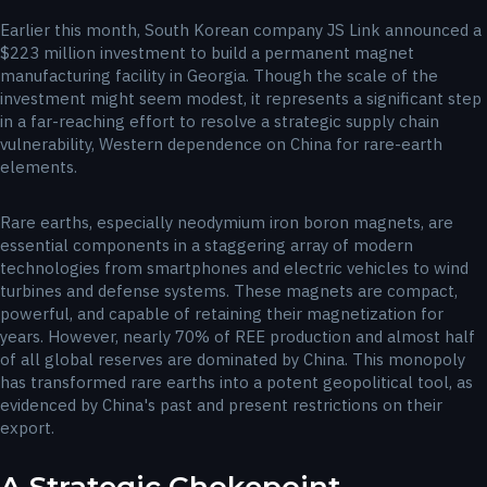
Earlier this month, South Korean company JS Link announced a
$223 million investment to build a permanent magnet
manufacturing facility in Georgia. Though the scale of the
investment might seem modest, it represents a significant step
in a far-reaching effort to resolve a strategic supply chain
vulnerability, Western dependence on China for rare-earth
elements.
Rare earths, especially neodymium iron boron magnets, are
essential components in a staggering array of modern
technologies from smartphones and electric vehicles to wind
turbines and defense systems. These magnets are compact,
powerful, and capable of retaining their magnetization for
years. However, nearly 70% of REE production and almost half
of all global reserves are dominated by China. This monopoly
has transformed rare earths into a potent geopolitical tool, as
evidenced by China's past and present restrictions on their
export.