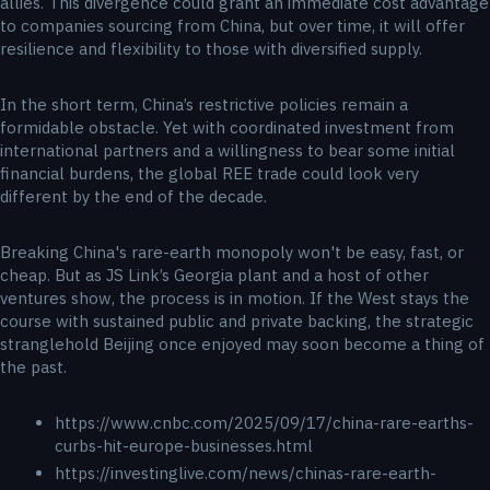
allies. This divergence could grant an immediate cost advantage
to companies sourcing from China, but over time, it will offer
resilience and flexibility to those with diversified supply.
In the short term, China’s restrictive policies remain a
formidable obstacle. Yet with coordinated investment from
international partners and a willingness to bear some initial
financial burdens, the global REE trade could look very
different by the end of the decade.
Breaking China's rare-earth monopoly won't be easy, fast, or
cheap. But as JS Link’s Georgia plant and a host of other
ventures show, the process is in motion. If the West stays the
course with sustained public and private backing, the strategic
stranglehold Beijing once enjoyed may soon become a thing of
the past.
https://www.cnbc.com/2025/09/17/china-rare-earths-
curbs-hit-europe-businesses.html
https://investinglive.com/news/chinas-rare-earth-