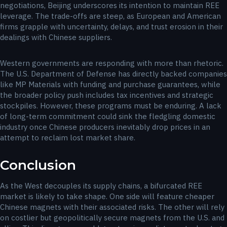
negotiations, Beijing underscores its intention to maintain REE
leverage. The trade-offs are steep, as European and American
firms grapple with uncertainty, delays, and trust erosion in their
dealings with Chinese suppliers.
Western governments are responding with more than rhetoric.
The U.S. Department of Defense has directly backed companies
like MP Materials with funding and purchase guarantees, while
the broader policy push includes tax incentives and strategic
stockpiles. However, these programs must be enduring. A lack
of long-term commitment could sink the fledgling domestic
industry once Chinese producers inevitably drop prices in an
attempt to reclaim lost market share.
Conclusion
As the West decouples its supply chains, a bifurcated REE
market is likely to take shape. One side will feature cheaper
Chinese magnets with their associated risks. The other will rely
on costlier but geopolitically secure magnets from the U.S. and