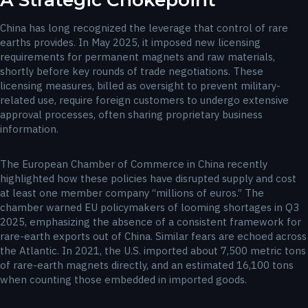
A Strategic Chokepoint
China has long recognized the leverage that control of rare
earths provides. In May 2025, it imposed new licensing
requirements for permanent magnets and raw materials,
shortly before key rounds of trade negotiations. These
licensing measures, billed as oversight to prevent military-
related use, require foreign customers to undergo extensive
approval processes, often sharing proprietary business
information.
The European Chamber of Commerce in China recently
highlighted how these policies have disrupted supply and cost
at least one member company “millions of euros.” The
chamber warned EU policymakers of looming shortages in Q3
2025, emphasizing the absence of a consistent framework for
rare-earth exports out of China. Similar fears are echoed across
the Atlantic. In 2021, the U.S. imported about 7,500 metric tons
of rare-earth magnets directly, and an estimated 16,100 tons
when counting those embedded in imported goods.