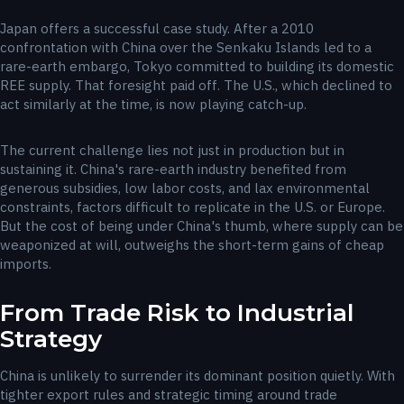
Japan offers a successful case study. After a 2010
confrontation with China over the Senkaku Islands led to a
rare-earth embargo, Tokyo committed to building its domestic
REE supply. That foresight paid off. The U.S., which declined to
act similarly at the time, is now playing catch-up.
The current challenge lies not just in production but in
sustaining it. China's rare-earth industry benefited from
generous subsidies, low labor costs, and lax environmental
constraints, factors difficult to replicate in the U.S. or Europe.
But the cost of being under China's thumb, where supply can be
weaponized at will, outweighs the short-term gains of cheap
imports.
From Trade Risk to Industrial
Strategy
China is unlikely to surrender its dominant position quietly. With
tighter export rules and strategic timing around trade