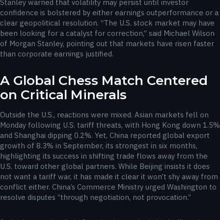
Stanley warned that volatility may persist until investor
confidence is bolstered by either earnings outperformance or a
clear geopolitical resolution. “The U.S. stock market may have
been looking for a catalyst for correction,” said Michael Wilson
of Morgan Stanley, pointing out that markets have risen faster
than corporate earnings justified.
A Global Chess Match Centered
on Critical Minerals
Outside the U.S., reactions were mixed. Asian markets fell on
Monday following U.S. tariff threats, with Hong Kong down 1.5%
and Shanghai dipping 0.2%. Yet, China reported global export
growth of 8.3% in September, its strongest in six months,
highlighting its success in shifting trade flows away from the
U.S. toward other global partners. While Beijing insists it does
not want a tariff war, it has made it clear it won’t shy away from
conflict either. China’s Commerce Ministry urged Washington to
resolve disputes “through negotiation, not provocation.”