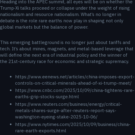
Heading into the APEC summit, all eyes will be on whether the
Trump-Xi talks proceed or collapse under the weight of rising
nationalism and resource nationalism. What’s no longer in
debate is the role rare earths now play in shaping not only
global markets but the balance of power.
This emerging battleground is no longer just about tariffs and
tech. It’s about mines, magnets, and metal-based leverage that
will define the next era of industrial policy and the winner of
the 21st-century race for economic and strategic supremacy.
https://www.eenews.net/articles/china-imposes-export-
controls-on-critical-minerals-ahead-of-xi-trump-meet/
https://www.cnbc.com/2025/10/09/china-tightens-rare-
earths-grip-stocks-surge.html
https://www.reuters.com/business/energy/critical-
metals-shares-surge-after-reuters-report-says-
washington-eyeing-stake-2025-10-06/
https://www.nytimes.com/2025/10/09/business/china-
rare-earth-exports.html