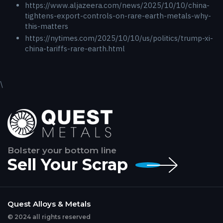
https://www.aljazeera.com/news/2025/10/10/china-
tightens-export-controls-on-rare-earth-metals-why-
this-matters
https://nytimes.com/2025/10/10/us/politics/trump-xi-
china-tariffs-rare-earth.html
\
Bolster your bottom line
Sell Your Scrap
Quest Alloys & Metals
© 2024 all rights reserved