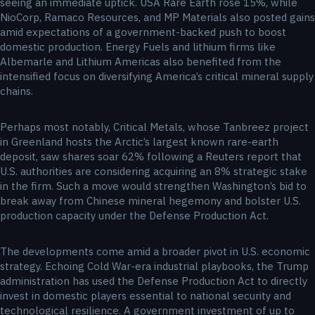
seeing an immediate uptick. USA Rare Earth rose 15%, while
NioCorp, Ramaco Resources, and MP Materials also posted gains
amid expectations of a government-backed push to boost
domestic production. Energy Fuels and lithium firms like
Albemarle and Lithium Americas also benefited from the
intensified focus on diversifying America’s critical mineral supply
chains.
Perhaps most notably, Critical Metals, whose Tanbreez project
in Greenland hosts the Arctic’s largest known rare-earth
deposit, saw shares soar 62% following a Reuters report that
U.S. authorities are considering acquiring an 8% strategic stake
in the firm. Such a move would strengthen Washington’s bid to
break away from Chinese mineral hegemony and bolster U.S.
production capacity under the Defense Production Act.
The developments come amid a broader pivot in U.S. economic
strategy. Echoing Cold War-era industrial playbooks, the Trump
administration has used the Defense Production Act to directly
invest in domestic players essential to national security and
technological resilience. A government investment of up to