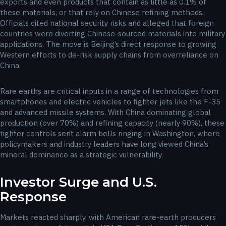
exports and even products that contain as little as 0.1% of
these materials, or that rely on Chinese refining methods.
Officials cited national security risks and alleged that foreign
countries were diverting Chinese-sourced materials into military
applications. The move is Beijing’s direct response to growing
Western efforts to de-risk supply chains from overreliance on
China.
Rare earths are critical inputs in a range of technologies from
smartphones and electric vehicles to fighter jets like the F-35
and advanced missile systems. With China dominating global
production (over 70%) and refining capacity (nearly 90%), these
tighter controls sent alarm bells ringing in Washington, where
policymakers and industry leaders have long viewed China’s
mineral dominance as a strategic vulnerability.
Investor Surge and U.S.
Response
Markets reacted sharply, with American rare-earth producers