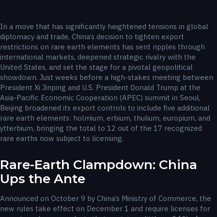
In a move that has significantly heightened tensions in global
diplomacy and trade, China’s decision to tighten export
restrictions on rare earth elements has sent ripples through
international markets, deepened strategic rivalry with the
United States, and set the stage for a pivotal geopolitical
showdown. Just weeks before a high-stakes meeting between
President Xi Jinping and U.S. President Donald Trump at the
Asia-Pacific Economic Cooperation (APEC) summit in Seoul,
Beijing broadened its export controls to include five additional
rare earth elements: holmium, erbium, thulium, europium, and
ytterbium, bringing the total to 12 out of the 17 recognized
rare earths now subject to licensing.
Rare-Earth Clampdown: China
Ups the Ante
Announced on October 9 by China’s Ministry of Commerce, the
new rules take effect on December 1 and require licenses for