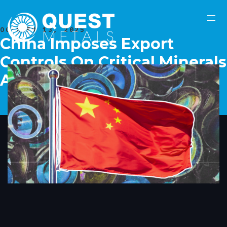
OCTOBER 13, 2025
China Imposes Export
Controls On Critical Minerals
Ahead Of Xi-Trump Meet