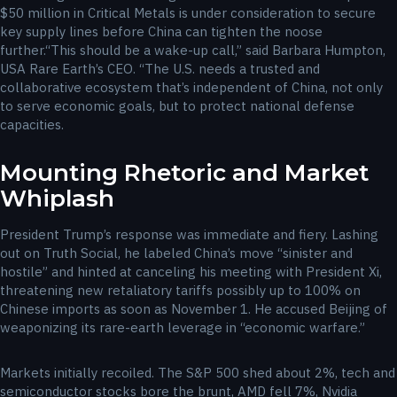
$50 million in Critical Metals is under consideration to secure
key supply lines before China can tighten the noose
further.“This should be a wake-up call,” said Barbara Humpton,
USA Rare Earth’s CEO. “The U.S. needs a trusted and
collaborative ecosystem that’s independent of China, not only
to serve economic goals, but to protect national defense
capacities.
Mounting Rhetoric and Market
Whiplash
President Trump’s response was immediate and fiery. Lashing
out on Truth Social, he labeled China’s move “sinister and
hostile” and hinted at canceling his meeting with President Xi,
threatening new retaliatory tariffs possibly up to 100% on
Chinese imports as soon as November 1. He accused Beijing of
weaponizing its rare-earth leverage in “economic warfare.”
Markets initially recoiled. The S&P 500 shed about 2%, tech and
semiconductor stocks bore the brunt, AMD fell 7%, Nvidia