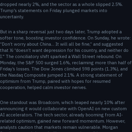
dropped nearly 2%, and the sector as a whole slipped 2.5%.
Trump's statements on Friday plunged markets into
uncertainty.
But in a sharp reversal just two days later, Trump adopted a
softer tone, boosting investor confidence. On Sunday, he wrote:
“Don’t worry about China… It will all be fine,” and suggested
that Xi “doesn’t want depression for his country, and neither do
I." The conciliatory shift sparked a Wall Street rebound. On
Monday, the S&P 500 surged 1.6%, reclaiming more than half of
Friday’s losses. The Dow Jones climbed 598 points (1.3%), and
the Nasdaq Composite jumped 2.1%. A strong statement of
optimism from Trump, paired with hopes for resumed
cooperation, helped calm investor nerves.
One standout was Broadcom, which leaped nearly 10% after
announcing it would collaborate with OpenAI on new custom
AI accelerators. The tech sector, already booming from AI-
related optimism, gained new forward momentum. However,
analysts caution that markets remain vulnerable. Morgan