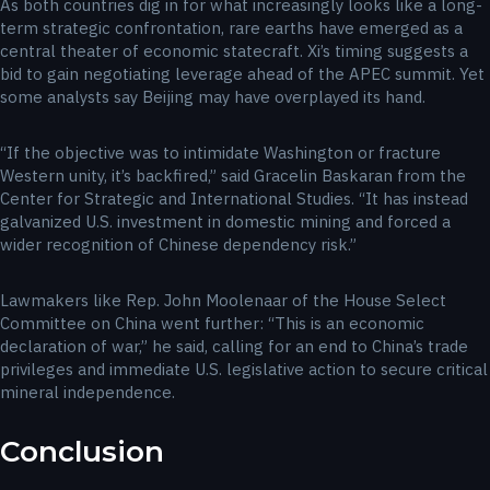
As both countries dig in for what increasingly looks like a long-
term strategic confrontation, rare earths have emerged as a
central theater of economic statecraft. Xi’s timing suggests a
bid to gain negotiating leverage ahead of the APEC summit. Yet
some analysts say Beijing may have overplayed its hand.
“If the objective was to intimidate Washington or fracture
Western unity, it’s backfired,” said Gracelin Baskaran from the
Center for Strategic and International Studies. “It has instead
galvanized U.S. investment in domestic mining and forced a
wider recognition of Chinese dependency risk.”
Lawmakers like Rep. John Moolenaar of the House Select
Committee on China went further: “This is an economic
declaration of war,” he said, calling for an end to China’s trade
privileges and immediate U.S. legislative action to secure critical
mineral independence.
Conclusion