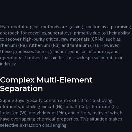
Hydrometallurgical methods are gaining traction as a promising
approach for recycling superalloys, primarily due to their ability
to recover high-purity critical raw materials (CRMs) such as
rhenium (Re), ruthenium (Ru), and tantalum (Ta). However,
these processes face significant technical, economic, and
operational hurdles that hinder their widespread adoption in
industry.
Complex Multi-Element
Separation
Superalloys typically contain a mix of 10 to 15 alloying
elements, including nickel (Ni), cobalt (Co), chromium (Cr),
tungsten (W), molybdenum (Mo), and others, many of which
have overlapping chemical properties. This situation makes
selective extraction challenging.