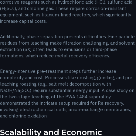
corrosive reagents such as hydrochloric acid (HCl), sulfuric acid
(H₂SO₄), and chlorine gas. These require corrosion-resistant
equipment, such as titanium-lined reactors, which significantly
increase capital costs.
Additionally, phase separation presents difficulties. Fine particle
residues from leaching make filtration challenging, and solvent
extraction (SX) often leads to emulsions or third-phase
formations, which reduce metal recovery efficiency.
Energy-intensive pre-treatment steps further increase
complexity and cost. Processes like crushing, grinding, and pre-
leaching roasting (e.g., salt melt decomposition with
NaOH/Na₂SO₄) require substantial energy input. A case study on
the two-stage leaching of the PWA 1484 superalloy
demonstrated the intricate setup required for Re recovery,
involving electrochemical cells, anion-exchange membranes,
and chlorine oxidation.
Scalability and Economic