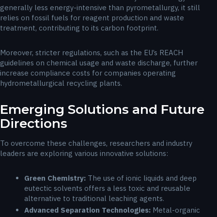
generally less energy-intensive than pyrometallurgy, it still
relies on fossil fuels for reagent production and waste
treatment, contributing to its carbon footprint.
Moreover, stricter regulations, such as the EU’s REACH
guidelines on chemical usage and waste discharge, further
increase compliance costs for companies operating
hydrometallurgical recycling plants.
Emerging Solutions and Future
Directions
To overcome these challenges, researchers and industry
leaders are exploring various innovative solutions:
Green Chemistry:
The use of ionic liquids and deep
eutectic solvents offers a less toxic and reusable
alternative to traditional leaching agents.
Advanced Separation Technologies:
Metal-organic