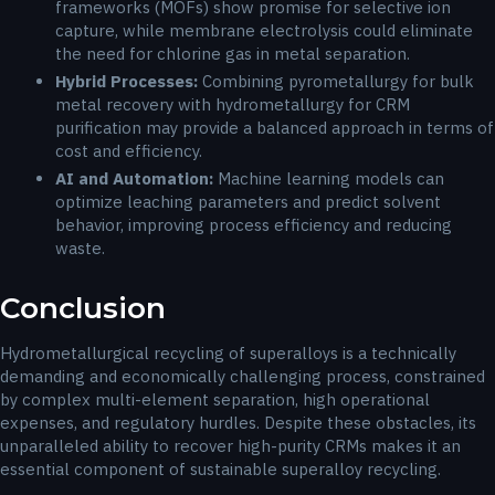
frameworks (MOFs) show promise for selective ion
capture, while membrane electrolysis could eliminate
the need for chlorine gas in metal separation.
Hybrid Processes:
Combining pyrometallurgy for bulk
metal recovery with hydrometallurgy for CRM
purification may provide a balanced approach in terms of
cost and efficiency.
AI and Automation:
Machine learning models can
optimize leaching parameters and predict solvent
behavior, improving process efficiency and reducing
waste.
Conclusion
Hydrometallurgical recycling of superalloys is a technically
demanding and economically challenging process, constrained
by complex multi-element separation, high operational
expenses, and regulatory hurdles. Despite these obstacles, its
unparalleled ability to recover high-purity CRMs makes it an
essential component of sustainable superalloy recycling.