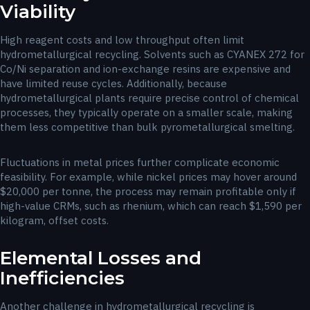
Viability
High reagent costs and low throughput often limit
hydrometallurgical recycling. Solvents such as CYANEX 272 for
Co/Ni separation and ion-exchange resins are expensive and
have limited reuse cycles. Additionally, because
hydrometallurgical plants require precise control of chemical
processes, they typically operate on a smaller scale, making
them less competitive than bulk pyrometallurgical smelting.
Fluctuations in metal prices further complicate economic
feasibility. For example, while nickel prices may hover around
$20,000 per tonne, the process may remain profitable only if
high-value CRMs, such as rhenium, which can reach $1,590 per
kilogram, offset costs.
Elemental Losses and
Inefficiencies
Another challenge in hydrometallurgical recycling is