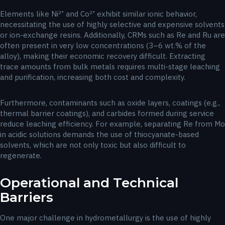
Elements like Ni²⁺ and Co²⁺ exhibit similar ionic behavior,
necessitating the use of highly selective and expensive solvents
or ion-exchange resins. Additionally, CRMs such as Re and Ru are
often present in very low concentrations (3–6 wt.% of the
alloy), making their economic recovery difficult. Extracting
trace amounts from bulk metals requires multi-stage leaching
and purification, increasing both cost and complexity.
Furthermore, contaminants such as oxide layers, coatings (e.g.,
thermal barrier coatings), and carbides formed during service
reduce leaching efficiency. For example, separating Re from Mo
in acidic solutions demands the use of thiocyanate-based
solvents, which are not only toxic but also difficult to
regenerate.
Operational and Technical
Barriers
One major challenge in hydrometallurgy is the use of highly