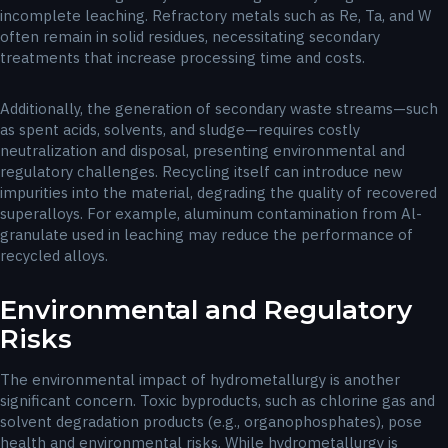
incomplete leaching. Refractory metals such as Re, Ta, and W
often remain in solid residues, necessitating secondary
treatments that increase processing time and costs.
Additionally, the generation of secondary waste streams—such
as spent acids, solvents, and sludge—requires costly
neutralization and disposal, presenting environmental and
regulatory challenges. Recycling itself can introduce new
impurities into the material, degrading the quality of recovered
superalloys. For example, aluminum contamination from Al-
granulate used in leaching may reduce the performance of
recycled alloys.
Environmental and Regulatory
Risks
The environmental impact of hydrometallurgy is another
significant concern. Toxic byproducts, such as chlorine gas and
solvent degradation products (e.g., organophosphates), pose
health and environmental risks. While hydrometallurgy is