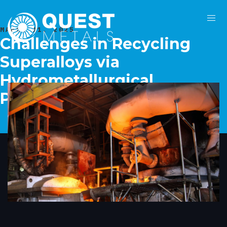
MARCH 31, 2025
Challenges in Recycling
Superalloys via
Hydrometallurgical
Processes