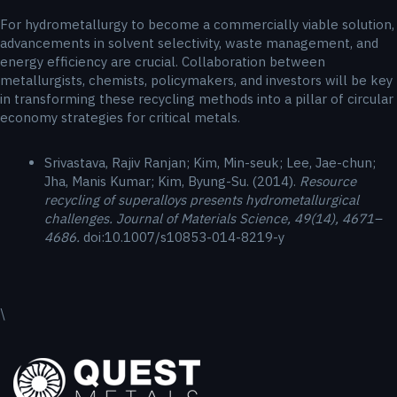
For hydrometallurgy to become a commercially viable solution,
advancements in solvent selectivity, waste management, and
energy efficiency are crucial. Collaboration between
metallurgists, chemists, policymakers, and investors will be key
in transforming these recycling methods into a pillar of circular
economy strategies for critical metals.
Srivastava, Rajiv Ranjan; Kim, Min-seuk; Lee, Jae-chun;
Jha, Manis Kumar; Kim, Byung-Su. (2014).
Resource
recycling of superalloys presents hydrometallurgical
challenges. Journal of Materials Science, 49(14), 4671–
4686.
doi:10.1007/s10853-014-8219-y
\