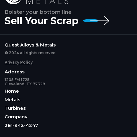
Bolster your bottom line
Sell Your Scrap
Quest Alloys & Metals
© 2024 all rights reserved
Privacy Policy
Address
1205 FM 1725
Cleveland, TX 77328
Home
Metals
Turbines
Company
281-942-4247