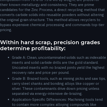
their known metallurgy and consistency. They are prime
candidates for the Zinc Process, a direct recycling method that
converts carbide solids into reusable powders without altering
the original grain structure. This method allows recyclers to
bypass expensive chemical processing and commands top-tier
pricing.
Within hard scrap, precision grades
determine profitability:
Grade A: Clean, uncontaminated solids such as indexable
inserts and solid carbide drills are the gold standard.
Uncoated inserts with no brazed joints yield the highest
recovery rate and price per pound.
Grade B: Brazed tools, such as mining picks and saw tips,
carry steel shanks and bonding alloys like copper or
silver. These contaminants drive down pricing unless
separated via energy-intensive de-brazing.
Application-Specific Differences: Machining tools tend
to contain more complex alloying compounds like