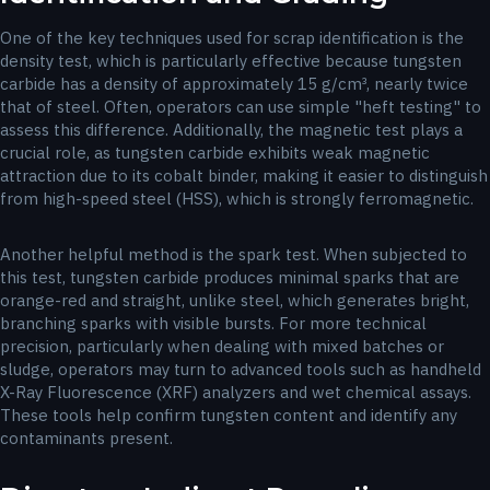
One of the key techniques used for scrap identification is the
density test, which is particularly effective because tungsten
carbide has a density of approximately 15 g/cm³, nearly twice
that of steel. Often, operators can use simple "heft testing" to
assess this difference. Additionally, the magnetic test plays a
crucial role, as tungsten carbide exhibits weak magnetic
attraction due to its cobalt binder, making it easier to distinguish
from high-speed steel (HSS), which is strongly ferromagnetic.
Another helpful method is the spark test. When subjected to
this test, tungsten carbide produces minimal sparks that are
orange-red and straight, unlike steel, which generates bright,
branching sparks with visible bursts. For more technical
precision, particularly when dealing with mixed batches or
sludge, operators may turn to advanced tools such as handheld
X-Ray Fluorescence (XRF) analyzers and wet chemical assays.
These tools help confirm tungsten content and identify any
contaminants present.