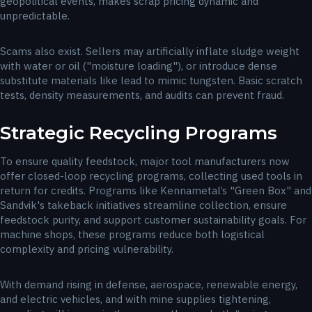
geopolitical events, makes scrap pricing dynamic and
unpredictable.
Scams also exist. Sellers may artificially inflate sludge weight
with water or oil ("moisture loading"), or introduce dense
substitute materials like lead to mimic tungsten. Basic scratch
tests, density measurements, and audits can prevent fraud.
Strategic Recycling Programs
To ensure quality feedstock, major tool manufacturers now
offer closed-loop recycling programs, collecting used tools in
return for credits. Programs like Kennametal’s "Green Box" and
Sandvik's takeback initiatives streamline collection, ensure
feedstock purity, and support customer sustainability goals. For
machine shops, these programs reduce both logistical
complexity and pricing vulnerability.
With demand rising in defense, aerospace, renewable energy,
and electric vehicles, and with mine supplies tightening,