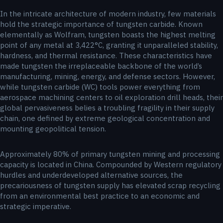
In the intricate architecture of modern industry, few materials
hold the strategic importance of tungsten carbide. Known
elementally as Wolfram, tungsten boasts the highest melting
point of any metal at 3,422°C, granting it unparalleled stability,
hardness, and thermal resistance. These characteristics have
made tungsten the irreplaceable backbone of the world’s
manufacturing, mining, energy, and defense sectors. However,
while tungsten carbide (WC) tools power everything from
aerospace machining centers to oil exploration drill heads, their
global pervasiveness belies a troubling fragility in their supply
chain, one defined by extreme geological concentration and
mounting geopolitical tension.
Approximately 80% of primary tungsten mining and processing
capacity is located in China. Compounded by Western regulatory
hurdles and underdeveloped alternative sources, the
precariousness of tungsten supply has elevated scrap recycling
from an environmental best practice to an economic and
strategic imperative.