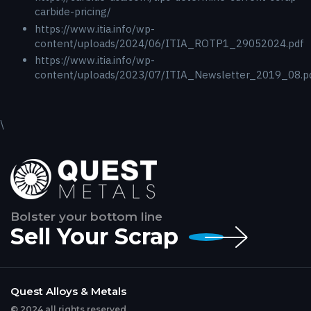
carbide-pricing/
https://www.itia.info/wp-
content/uploads/2024/06/ITIA_ROTP1_29052024.pdf
https://www.itia.info/wp-
content/uploads/2023/07/ITIA_Newsletter_2019_08.p
\
Bolster your bottom line
Sell Your Scrap
Quest Alloys & Metals
© 2024 all rights reserved