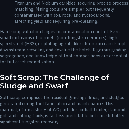
Titanium and Niobium carbides, requiring precise process
matching. Mining tools are simpler but frequently
contaminated with soil, rock, and hydrocarbons,
affecting yield and requiring pre-cleaning.
Hard scrap valuation hinges on contamination control. Even
small inclusions of cermets (non-tungsten ceramics), high-
speed steel (HSS), or plating agents like chromium can disrupt
downstream recycling and devalue the batch. Rigorous grading,
segregation, and knowledge of tool compositions are essential
for full asset monetization.
Soft Scrap: The Challenge of
Sludge and Swarf
Soft scrap comprises the residual grindings, fines, and sludges
generated during tool fabrication and maintenance. This
material, often a slurry of WC particles, cobalt binder, diamond
grit, and cutting fluids, is far less predictable but can still offer
significant tungsten recovery.