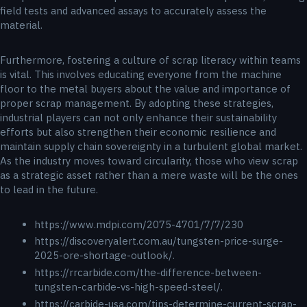
field tests and advanced assays to accurately assess the
material.
Furthermore, fostering a culture of scrap literacy within teams
is vital. This involves educating everyone from the machine
floor to the metal buyers about the value and importance of
proper scrap management. By adopting these strategies,
industrial players can not only enhance their sustainability
efforts but also strengthen their economic resilience and
maintain supply chain sovereignty in a turbulent global market.
As the industry moves toward circularity, those who view scrap
as a strategic asset rather than a mere waste will be the ones
to lead in the future.
https://www.mdpi.com/2075-4701/7/7/230
https://discoveryalert.com.au/tungsten-price-surge-
2025-ore-shortage-outlook/.
https://rrcarbide.com/the-difference-between-
tungsten-carbide-vs-high-speed-steel/.
https://carbide-usa.com/tips-determine-current-scrap-