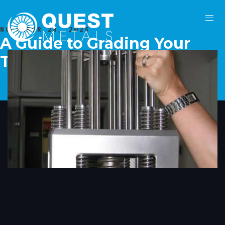
NOVEMBER 28, 2025
A Guide to Grading Your
Tungsten Assets