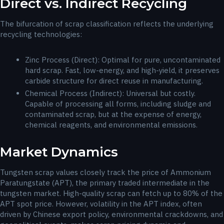
Direct vs. Indirect Recycling
The bifurcation of scrap classification reflects the underlying
recycling technologies:
Zinc Process (Direct): Optimal for pure, uncontaminated
hard scrap. Fast, low-energy, and high-yield, it preserves
carbide structure for direct reuse in manufacturing.
Chemical Process (Indirect): Universal but costly.
Capable of processing all forms, including sludge and
contaminated scrap, but at the expense of energy,
chemical reagents, and environmental emissions.
Market Dynamics
Tungsten scrap values closely track the price of Ammonium
Paratungstate (APT), the primary traded intermediate in the
tungsten market. High-quality scrap can fetch up to 80% of the
APT spot price. However, volatility in the APT index, often
driven by Chinese export policy, environmental crackdowns, and