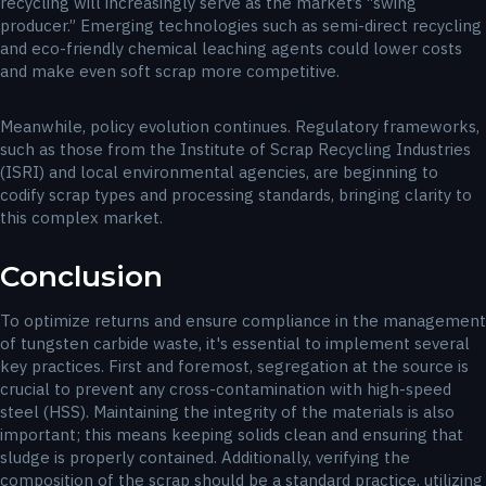
recycling will increasingly serve as the market’s “swing
producer.” Emerging technologies such as semi-direct recycling
and eco-friendly chemical leaching agents could lower costs
and make even soft scrap more competitive.
Meanwhile, policy evolution continues. Regulatory frameworks,
such as those from the Institute of Scrap Recycling Industries
(ISRI) and local environmental agencies, are beginning to
codify scrap types and processing standards, bringing clarity to
this complex market.
Conclusion
To optimize returns and ensure compliance in the management
of tungsten carbide waste, it's essential to implement several
key practices. First and foremost, segregation at the source is
crucial to prevent any cross-contamination with high-speed
steel (HSS). Maintaining the integrity of the materials is also
important; this means keeping solids clean and ensuring that
sludge is properly contained. Additionally, verifying the
composition of the scrap should be a standard practice, utilizing