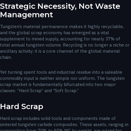
Strategic Necessity, Not Waste
Management
Tungsten’s material permanence makes it highly recyclable,
and the global scrap economy has emerged as a vital
supplement to mined supply, accounting for nearly 37% of
total annual tungsten volume. Recycling is no longer a niche or
ancillary activity; it is a core channel of the global material
chain.
Yet turning spent tools and industrial residue into a saleable
commodity input is neither simple nor uniform. The tungsten
scrap market is fundamentally bifurcated into two major
classes: “Hard Scrap” and “Soft Scrap.”
Hard Scrap
Hard scrap includes solid tools and components made of
sintered tungsten carbide composites. These assets, ranging in
composition from 70% to 95% WC by weight, are prized for