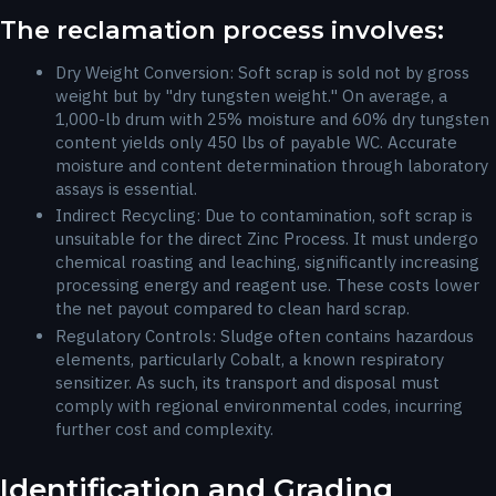
The reclamation process involves:
Dry Weight Conversion: Soft scrap is sold not by gross
weight but by "dry tungsten weight." On average, a
1,000-lb drum with 25% moisture and 60% dry tungsten
content yields only 450 lbs of payable WC. Accurate
moisture and content determination through laboratory
assays is essential.
Indirect Recycling: Due to contamination, soft scrap is
unsuitable for the direct Zinc Process. It must undergo
chemical roasting and leaching, significantly increasing
processing energy and reagent use. These costs lower
the net payout compared to clean hard scrap.
Regulatory Controls: Sludge often contains hazardous
elements, particularly Cobalt, a known respiratory
sensitizer. As such, its transport and disposal must
comply with regional environmental codes, incurring
further cost and complexity.
Identification and Grading